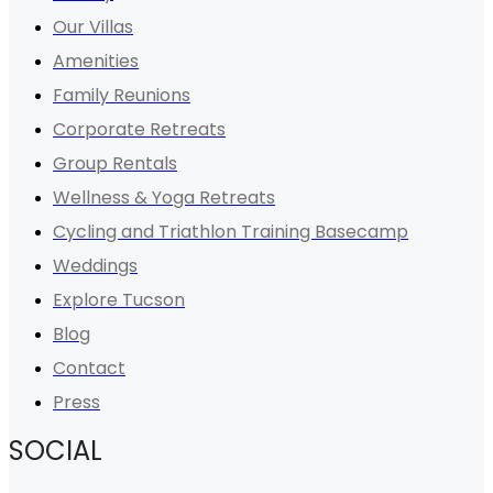
Our Villas
Amenities
Family Reunions
Corporate Retreats
Group Rentals
Wellness & Yoga Retreats
Cycling and Triathlon Training Basecamp
Weddings
Explore Tucson
Blog
Contact
Press
SOCIAL