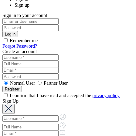
Sign up
Sign in to your account
Remember me
Forgot Password?
Create an account
Normal User
Partner User
I confirm that I have read and accepted the
privacy policy
Sign Up