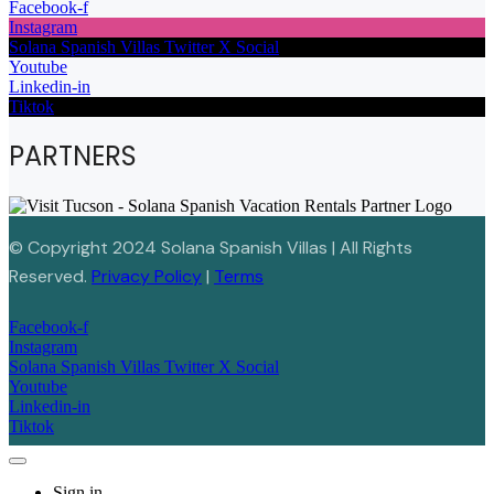
Facebook-f
Instagram
Solana Spanish Villas Twitter X Social
Youtube
Linkedin-in
Tiktok
PARTNERS
© Copyright 2024 Solana Spanish Villas | All Rights
Reserved.
Privacy Policy
|
Terms
Facebook-f
Instagram
Solana Spanish Villas Twitter X Social
Youtube
Linkedin-in
Tiktok
Sign in