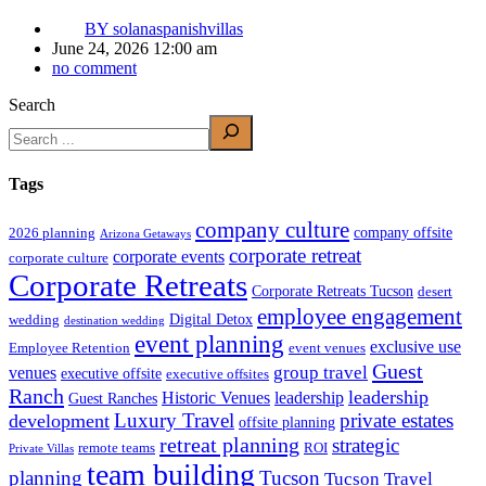
BY
solanaspanishvillas
June 24, 2026 12:00 am
no comment
Search
Tags
company culture
company offsite
2026 planning
Arizona Getaways
corporate retreat
corporate events
corporate culture
Corporate Retreats
Corporate Retreats Tucson
desert
employee engagement
Digital Detox
wedding
destination wedding
event planning
exclusive use
Employee Retention
event venues
Guest
group travel
venues
executive offsite
executive offsites
Ranch
leadership
Historic Venues
leadership
Guest Ranches
Luxury Travel
private estates
development
offsite planning
retreat planning
strategic
remote teams
ROI
Private Villas
team building
planning
Tucson
Tucson Travel