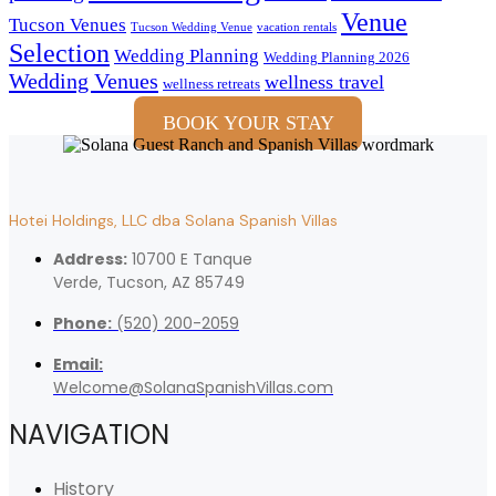
Venue
Tucson Venues
Tucson Wedding Venue
vacation rentals
Selection
Wedding Planning
Wedding Planning 2026
Wedding Venues
wellness travel
wellness retreats
BOOK YOUR STAY
Hotei Holdings, LLC dba Solana Spanish Villas
Address:
10700 E Tanque
Verde, Tucson, AZ 85749
Phone:
(520) 200-2059
Email:
Welcome@SolanaSpanishVillas.com
NAVIGATION
History