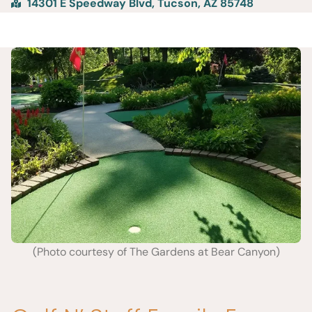
14301 E Speedway Blvd, Tucson, AZ 85748
(Photo courtesy of The Gardens at Bear Canyon)