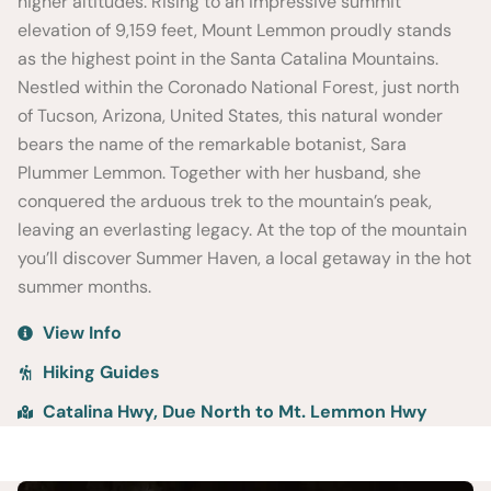
higher altitudes. Rising to an impressive summit
elevation of 9,159 feet, Mount Lemmon proudly stands
as the highest point in the Santa Catalina Mountains.
Nestled within the Coronado National Forest, just north
of Tucson, Arizona, United States, this natural wonder
bears the name of the remarkable botanist, Sara
Plummer Lemmon. Together with her husband, she
conquered the arduous trek to the mountain’s peak,
leaving an everlasting legacy. At the top of the mountain
you’ll discover Summer Haven, a local getaway in the hot
summer months.
View Info
Hiking Guides
Catalina Hwy, Due North to Mt. Lemmon Hwy