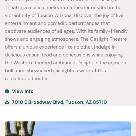
Theatre, a musical melodrama theater nestled in the
vibrant city of Tucson, Arizona. Discover the joy of live
entertainment and comedic performances that
captivate audiences of all ages. With its family-friendly
shows and engaging atmosphere, The Gaslight Theatre
offers a unique experience like no other. Indulge in
delicious casual food and concessions while enjoying
the Western-themed ambiance. Delight in the comedic
brilliance showcased six nights a week at this
remarkable theater.
View Info
7010 E Broadway Blvd, Tucson, AZ 85710