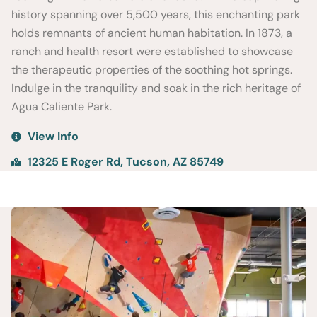
history spanning over 5,500 years, this enchanting park
holds remnants of ancient human habitation. In 1873, a
ranch and health resort were established to showcase
the therapeutic properties of the soothing hot springs.
Indulge in the tranquility and soak in the rich heritage of
Agua Caliente Park.
View Info
12325 E Roger Rd, Tucson, AZ 85749