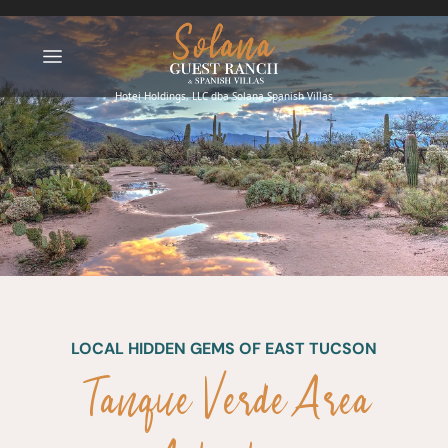
LOCAL HIDDEN GEMS OF EAST TUCSON
Tanque Verde Area