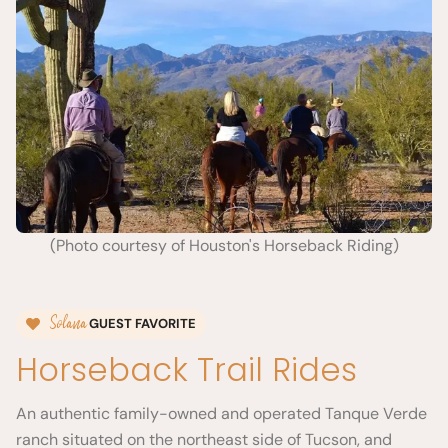
(Photo courtesy of Houston's Horseback Riding)
Solana
GUEST FAVORITE
Horseback Trail Rides
An authentic family-owned and operated Tanque Verde
ranch situated on the northeast side of Tucson, and