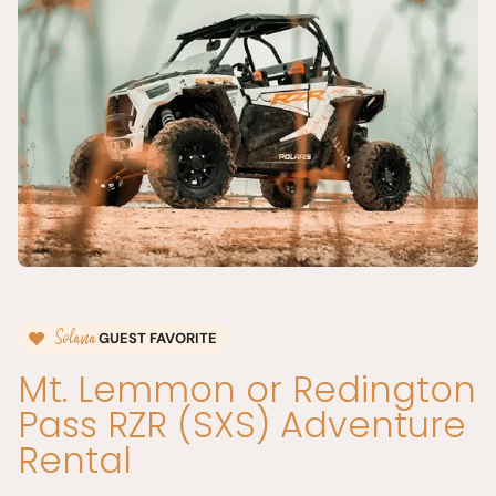
Solana
GUEST FAVORITE
Mt. Lemmon or Redington
Pass RZR (SXS) Adventure
Rental