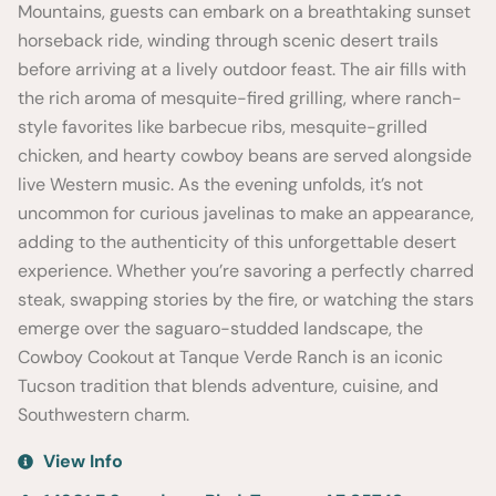
Mountains, guests can embark on a breathtaking sunset
horseback ride, winding through scenic desert trails
before arriving at a lively outdoor feast. The air fills with
the rich aroma of mesquite-fired grilling, where ranch-
style favorites like barbecue ribs, mesquite-grilled
chicken, and hearty cowboy beans are served alongside
live Western music. As the evening unfolds, it’s not
uncommon for curious javelinas to make an appearance,
adding to the authenticity of this unforgettable desert
experience. Whether you’re savoring a perfectly charred
steak, swapping stories by the fire, or watching the stars
emerge over the saguaro-studded landscape, the
Cowboy Cookout at Tanque Verde Ranch is an iconic
Tucson tradition that blends adventure, cuisine, and
Southwestern charm.
View Info