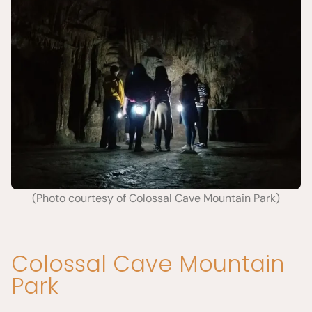
(Photo courtesy of Colossal Cave Mountain Park)
Colossal Cave Mountain
Park