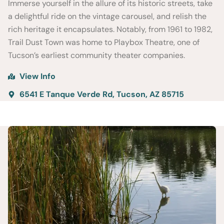
Immerse yourself in the allure of its historic streets, take
a delightful ride on the vintage carousel, and relish the
rich heritage it encapsulates. Notably, from 1961 to 1982,
Trail Dust Town was home to Playbox Theatre, one of
Tucson’s earliest community theater companies.
View Info
6541 E Tanque Verde Rd, Tucson, AZ 85715