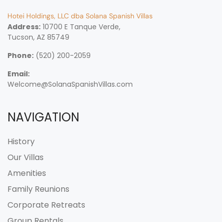
Hotei Holdings, LLC dba Solana Spanish Villas
Address:
10700 E Tanque Verde,
Tucson, AZ 85749
Phone:
(520) 200-2059
Email:
Welcome@SolanaSpanishVillas.com
NAVIGATION
History
Our Villas
Amenities
Family Reunions
Corporate Retreats
Group Rentals