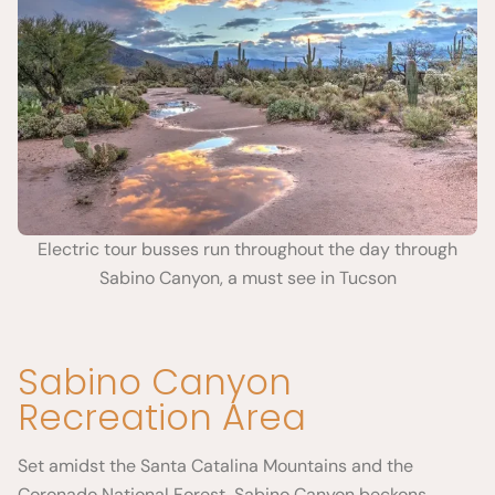
Electric tour busses run throughout the day through
Sabino Canyon, a must see in Tucson
Sabino Canyon
Recreation Area
Set amidst the Santa Catalina Mountains and the
Coronado National Forest, Sabino Canyon beckons