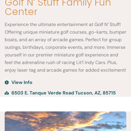
Golf N’ Stuff Family Fun
Center
Experience the ultimate entertainment at Golf N’ Stuff!
Offering unique miniature golf courses, go-karts, bumper
boats, and an array of arcade games. Perfect for group
outings, birthdays, corporate events, and more. Immerse
yourself in our premier miniature golf experience and
feel the adrenaline rush of racing Lit’l Indy Cars. Plus,
enjoy laser tag and arcade games for added excitement!
View Info
6503 E. Tanque Verde Road Tucson, AZ, 85715