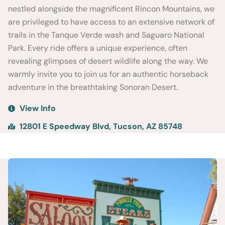
nestled alongside the magnificent Rincon Mountains, we
are privileged to have access to an extensive network of
trails in the Tanque Verde wash and Saguaro National
Park. Every ride offers a unique experience, often
revealing glimpses of desert wildlife along the way. We
warmly invite you to join us for an authentic horseback
adventure in the breathtaking Sonoran Desert.
View Info
12801 E Speedway Blvd, Tucson, AZ 85748