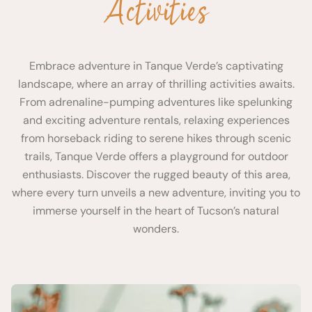
Activities
Embrace adventure in Tanque Verde’s captivating
landscape, where an array of thrilling activities awaits.
From adrenaline-pumping adventures like spelunking
and exciting adventure rentals, relaxing experiences
from horseback riding to serene hikes through scenic
trails, Tanque Verde offers a playground for outdoor
enthusiasts. Discover the rugged beauty of this area,
where every turn unveils a new adventure, inviting you to
immerse yourself in the heart of Tucson’s natural
wonders.