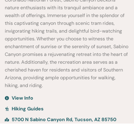
nature enthusiasts with its tranquil ambiance and a
wealth of offerings. Immerse yourself in the splendor of
this captivating canyon through scenic tram rides,
invigorating hiking trails, and delightful bird-watching
opportunities. Whether you choose to witness the
enchantment of sunrise or the serenity of sunset, Sabino
Canyon promises a rejuvenating retreat into the heart of
nature. Additionally, the recreation area serves as a
cherished haven for residents and visitors of Southern
Arizona, providing ample opportunities for walking,
hiking, and riding.
View Info
Hiking Guides
5700 N Sabino Canyon Rd, Tucson, AZ 85750