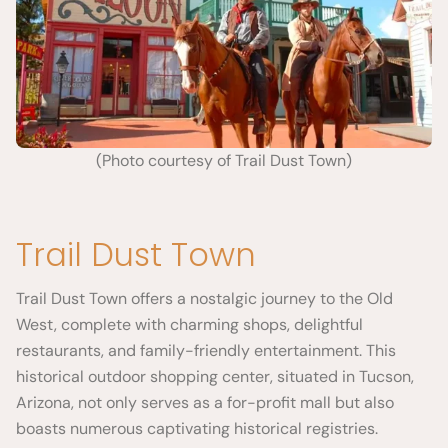
(Photo courtesy of Trail Dust Town)
Trail Dust Town
Trail Dust Town offers a nostalgic journey to the Old
West, complete with charming shops, delightful
restaurants, and family-friendly entertainment. This
historical outdoor shopping center, situated in Tucson,
Arizona, not only serves as a for-profit mall but also
boasts numerous captivating historical registries.