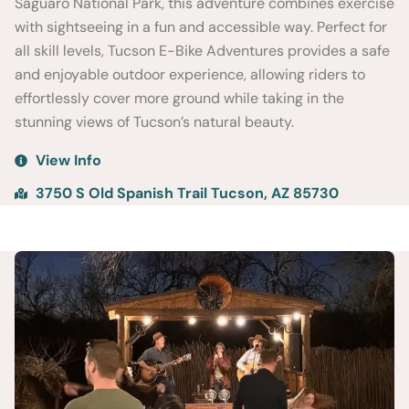
Saguaro National Park, this adventure combines exercise
with sightseeing in a fun and accessible way. Perfect for
all skill levels, Tucson E-Bike Adventures provides a safe
and enjoyable outdoor experience, allowing riders to
effortlessly cover more ground while taking in the
stunning views of Tucson’s natural beauty.
View Info
3750 S Old Spanish Trail Tucson, AZ 85730