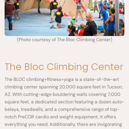
(Photo courtesy of The Bloc Climbing Center)
The Bloc Climbing Center
The BLOC climbing+fitness+yoga is a state-of-the-art
climbing center spanning 20,000 square feet in Tucson,
AZ. With cutting-edge bouldering walls covering 7,000
square feet, a dedicated section featuring a dozen auto-
belays, treadwalls, and a comprehensive range of top-
notch PreCOR cardio and weight equipment, it offers
everything you need. Additionally, there are invigorating