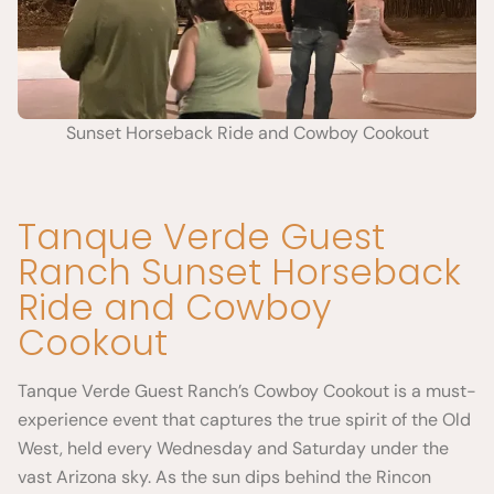
Sunset Horseback Ride and Cowboy Cookout
Tanque Verde Guest
Ranch Sunset Horseback
Ride and Cowboy
Cookout
Tanque Verde Guest Ranch’s Cowboy Cookout is a must-
experience event that captures the true spirit of the Old
West, held every Wednesday and Saturday under the
vast Arizona sky. As the sun dips behind the Rincon