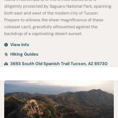
diligently protected by Saguaro National Park, spanning
both east and west of the modern city of Tucson.
Prepare to witness the sheer magnificence of these
colossal cacti, gracefully silhouetted against the
backdrop of a captivating desert sunset.
View Info
Hiking Guides
3693 South Old Spanish Trail Tucson, AZ 85730