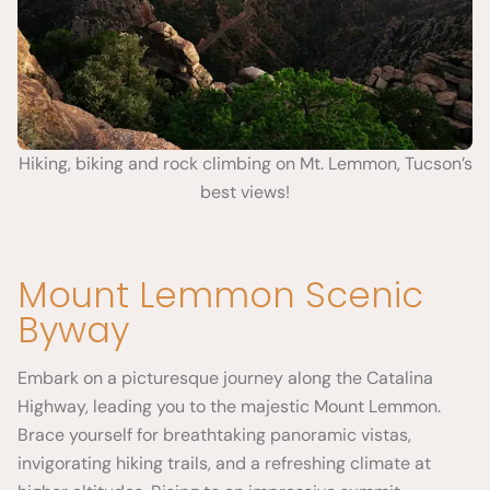
Hiking, biking and rock climbing on Mt. Lemmon, Tucson’s
best views!
Mount Lemmon Scenic
Byway
Embark on a picturesque journey along the Catalina
Highway, leading you to the majestic Mount Lemmon.
Brace yourself for breathtaking panoramic vistas,
invigorating hiking trails, and a refreshing climate at