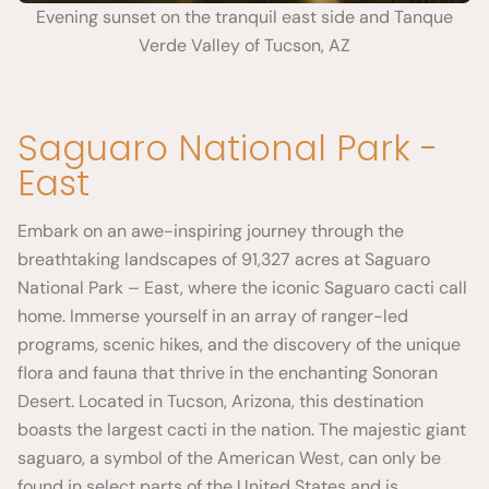
Evening sunset on the tranquil east side and Tanque
Verde Valley of Tucson, AZ
Saguaro National Park -
East
Embark on an awe-inspiring journey through the
breathtaking landscapes of 91,327 acres at Saguaro
National Park – East, where the iconic Saguaro cacti call
home. Immerse yourself in an array of ranger-led
programs, scenic hikes, and the discovery of the unique
flora and fauna that thrive in the enchanting Sonoran
Desert. Located in Tucson, Arizona, this destination
boasts the largest cacti in the nation. The majestic giant
saguaro, a symbol of the American West, can only be
found in select parts of the United States and is