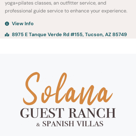
yoga+pilates classes, an outfitter service, and
professional guide service to enhance your experience.
View Info
8975 E Tanque Verde Rd #155, Tucson, AZ 85749