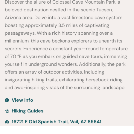
Discover the allure of Colossal Cave Mountain Park, a
beloved destination nestled in the scenic Tucson,
Arizona area. Delve into a vast limestone cave system
boasting approximately 3.5 miles of captivating
passageways. With a rich history spanning over a
millennium, this cave beckons explorers to unearth its
secrets. Experience a constant year-round temperature
of 70 °F as you embark on guided cave tours, immersing
yourself in underground wonders. Additionally, the park
offers an array of outdoor activities, including
invigorating hiking trails, exhilarating horseback riding,
and awe-inspiring vistas of the surrounding landscape.
View Info
Hiking Guides
16721 E Old Spanish Trail, Vail, AZ 85641