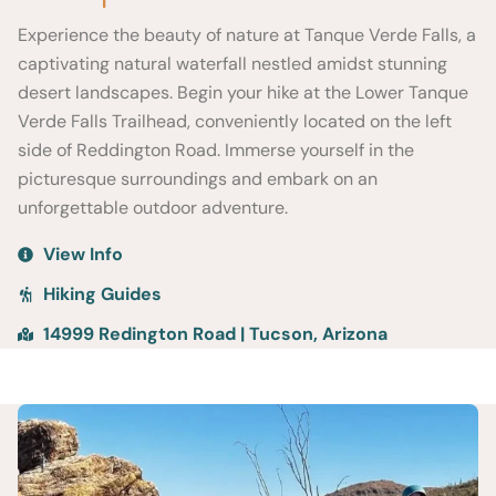
Experience the beauty of nature at Tanque Verde Falls, a
captivating natural waterfall nestled amidst stunning
desert landscapes. Begin your hike at the Lower Tanque
Verde Falls Trailhead, conveniently located on the left
side of Reddington Road. Immerse yourself in the
picturesque surroundings and embark on an
unforgettable outdoor adventure.
View Info
Hiking Guides
14999 Redington Road | Tucson, Arizona