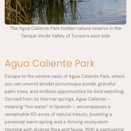
The Agua Caliente Park hidden nature reserve in the
Tanque Verde Valley of Tucson’s east side
Agua Caliente Park
Escape to the serene oasis of Agua Caliente Park, where
you can unwind amidst picturesque ponds, graceful
palm trees, and endless opportunities for bird watching.
Derived from its thermal springs, Agua Caliente –
meaning “hot water” in Spanish – encompasses a
remarkable 101 acres of natural beauty, boasting a
perennial warm spring and a thriving ecosystem
teeming with diverse flora and fauna. With a captivating