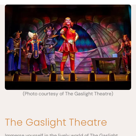
(Photo courtesy of The Gaslight Theatre)
The Gaslight Theatre
Immerse yourself in the lively world of The Gaslight