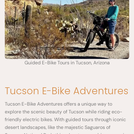
Guided E-Bike Tours in Tucson, Arizona
Tucson E-Bike Adventures
Tucson E-Bike Adventures offers a unique way to
explore the scenic beauty of Tucson while riding eco-
friendly electric bikes. With guided tours through iconic
desert landscapes, like the majestic Saguaros of