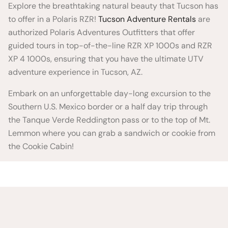
Explore the breathtaking natural beauty that Tucson has
to offer in a Polaris RZR!
Tucson Adventure Rentals
are
authorized Polaris Adventures Outfitters that offer
guided tours in top-of-the-line RZR XP 1000s and RZR
XP 4 1000s, ensuring that you have the ultimate UTV
adventure experience in Tucson, AZ.
Embark on an unforgettable day-long excursion to the
Southern U.S. Mexico border or a half day trip through
the Tanque Verde Reddington pass or to the top of Mt.
Lemmon where you can grab a sandwich or cookie from
the Cookie Cabin!