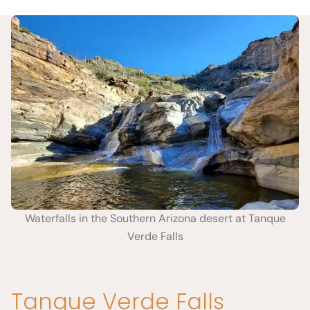
Waterfalls in the Southern Arizona desert at Tanque
Verde Falls
Tanque Verde Falls