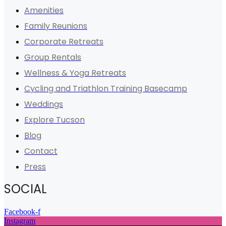
Amenities
Family Reunions
Corporate Retreats
Group Rentals
Wellness & Yoga Retreats
Cycling and Triathlon Training Basecamp
Weddings
Explore Tucson
Blog
Contact
Press
SOCIAL
Facebook-f
Instagram