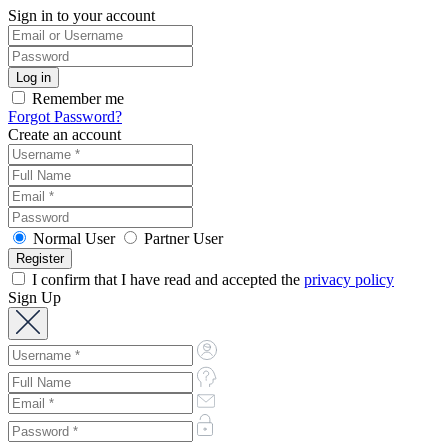
Sign in to your account
Remember me
Forgot Password?
Create an account
Normal User
Partner User
I confirm that I have read and accepted the
privacy policy
Sign Up