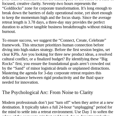
focused, creative clarity. Seventy-two hours represents the
“Goldilocks” zone for corporate transformation. It’s long enough to
break down the barriers of daily operational noise, yet short enough
to keep the momentum high and the focus sharp. Since the average
retreat length is 3.78 days, a three-day stay provides the perfect
duration to achieve tangible business breakthroughs without risking
burnout.
To ensure success, we suggest the “Connect, Create, Celebrate”
framework. This structure prioritizes human connection before
diving into high-stakes strategy. Before the first session begins, set
clear KPIs. Are you looking for three new product ideas, a resolved
cultural conflict, or a finalized budget? By identifying these “Big
Rocks” first, you ensure the foundational goals aren’t crowded out
by the “Sand” of minor logistical details or unplanned distractions.
Mastering the agenda for 3-day corporate retreat requires this
delicate balance between rigid productivity and the fluid space
needed for innovation.
The Psychological Arc: From Noise to Clarity
Modern professionals don’t just “turn off” when they arrive at a new
destination. It typically takes a full 24-hour “unplugging” period for
the mind to settle into a retreat environment. Use Day 1 to soften the