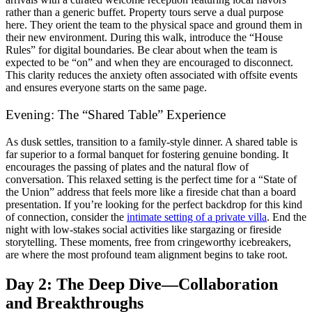
rather than a generic buffet. Property tours serve a dual purpose
here. They orient the team to the physical space and ground them in
their new environment. During this walk, introduce the “House
Rules” for digital boundaries. Be clear about when the team is
expected to be “on” and when they are encouraged to disconnect.
This clarity reduces the anxiety often associated with offsite events
and ensures everyone starts on the same page.
Evening: The “Shared Table” Experience
As dusk settles, transition to a family-style dinner. A shared table is
far superior to a formal banquet for fostering genuine bonding. It
encourages the passing of plates and the natural flow of
conversation. This relaxed setting is the perfect time for a “State of
the Union” address that feels more like a fireside chat than a board
presentation. If you’re looking for the perfect backdrop for this kind
of connection, consider the
intimate setting of a private villa
. End the
night with low-stakes social activities like stargazing or fireside
storytelling. These moments, free from cringeworthy icebreakers,
are where the most profound team alignment begins to take root.
Day 2: The Deep Dive—Collaboration
and Breakthroughs