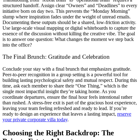
structured handoff. Assign clear “Owners” and “Deadlines” to every
initiative born on day two. This prevents the “Monday Morning”
slump where inspiration fades under the weight of unread emails.
Documenting these outputs should be a shared, low-friction activity.
Use large-scale visual mapping or digital whiteboards to capture the
essence of the discussion without killing the creative vibe. The goal
is to answer one question: What changes the moment we step back
into the office?
The Final Brunch: Gratitude and Celebration
Conclude your stay with a final brunch that emphasizes gratitude.
Peer-to-peer recognition in a group setting is a powerful tool for
building lasting psychological safety and mutual respect. During this
time, ask each member to share their “One Thing,” which is the
single most impactful insight they’re taking home. As you
coordinate departures, ensure the final hour feels intentional rather
than rushed. A stress-free exit is part of the gracious host experience,
leaving your team feeling refreshed and ready to lead. If you’re
ready to design an experience that leaves a lasting impact,
reserve
your private corporate villa today
.
Choosing the Right Backdrop: The