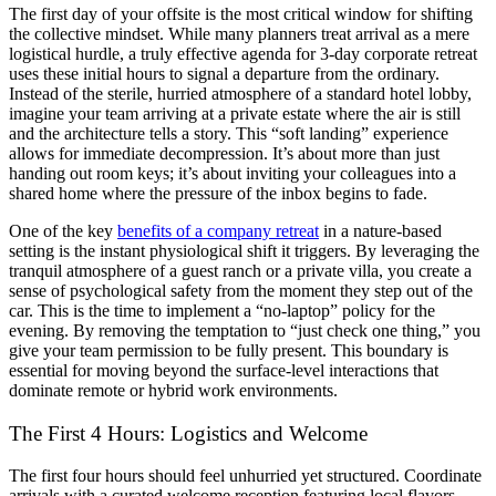
The first day of your offsite is the most critical window for shifting
the collective mindset. While many planners treat arrival as a mere
logistical hurdle, a truly effective agenda for 3-day corporate retreat
uses these initial hours to signal a departure from the ordinary.
Instead of the sterile, hurried atmosphere of a standard hotel lobby,
imagine your team arriving at a private estate where the air is still
and the architecture tells a story. This “soft landing” experience
allows for immediate decompression. It’s about more than just
handing out room keys; it’s about inviting your colleagues into a
shared home where the pressure of the inbox begins to fade.
One of the key
benefits of a company retreat
in a nature-based
setting is the instant physiological shift it triggers. By leveraging the
tranquil atmosphere of a guest ranch or a private villa, you create a
sense of psychological safety from the moment they step out of the
car. This is the time to implement a “no-laptop” policy for the
evening. By removing the temptation to “just check one thing,” you
give your team permission to be fully present. This boundary is
essential for moving beyond the surface-level interactions that
dominate remote or hybrid work environments.
The First 4 Hours: Logistics and Welcome
The first four hours should feel unhurried yet structured. Coordinate
arrivals with a curated welcome reception featuring local flavors