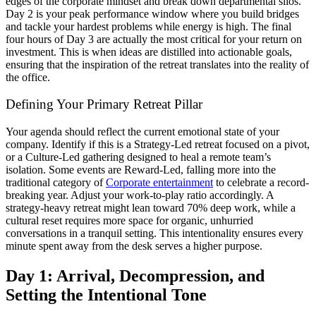
edges of the corporate mindset and break down departmental silos.
Day 2 is your peak performance window where you build bridges
and tackle your hardest problems while energy is high. The final
four hours of Day 3 are actually the most critical for your return on
investment. This is when ideas are distilled into actionable goals,
ensuring that the inspiration of the retreat translates into the reality of
the office.
Defining Your Primary Retreat Pillar
Your agenda should reflect the current emotional state of your
company. Identify if this is a Strategy-Led retreat focused on a pivot,
or a Culture-Led gathering designed to heal a remote team’s
isolation. Some events are Reward-Led, falling more into the
traditional category of
Corporate entertainment
to celebrate a record-
breaking year. Adjust your work-to-play ratio accordingly. A
strategy-heavy retreat might lean toward 70% deep work, while a
cultural reset requires more space for organic, unhurried
conversations in a tranquil setting. This intentionality ensures every
minute spent away from the desk serves a higher purpose.
Day 1: Arrival, Decompression, and
Setting the Intentional Tone