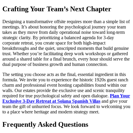
Crafting Your Team’s Next Chapter
Designing a transformative offsite requires more than a simple list of
meetings. It’s about honoring the psychological journey your team
takes as they move from daily operational noise toward long-term
strategic clarity. By prioritizing a balanced agenda for 3-day
corporate retreat, you create space for both high-impact
breakthroughs and the quiet, unscripted moments that build genuine
trust. Whether you’re facilitating deep work workshops or gathered
around a shared table for a final brunch, every hour should serve the
dual purpose of business growth and human connection.
The setting you choose acts as the final, essential ingredient in this
formula. We invite you to experience the historic 1920s guest ranch
charm and professional event hosting capabilities found within our
walls. Our estates provide the exclusive use and scenic tranquility
required for true psychological safety and open dialogue.
Plan Your
Exclusive 3-Day Retreat at Solana Spanish Villas
and give your
team the gift of unhurried focus. We look forward to welcoming you
to a place where heritage and modern strategy meet.
Frequently Asked Questions