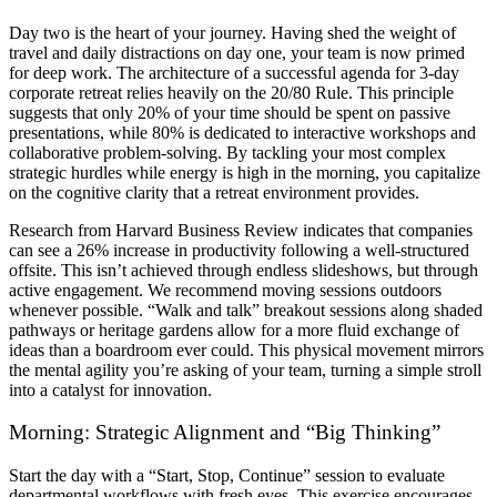
Day two is the heart of your journey. Having shed the weight of
travel and daily distractions on day one, your team is now primed
for deep work. The architecture of a successful agenda for 3-day
corporate retreat relies heavily on the 20/80 Rule. This principle
suggests that only 20% of your time should be spent on passive
presentations, while 80% is dedicated to interactive workshops and
collaborative problem-solving. By tackling your most complex
strategic hurdles while energy is high in the morning, you capitalize
on the cognitive clarity that a retreat environment provides.
Research from Harvard Business Review indicates that companies
can see a 26% increase in productivity following a well-structured
offsite. This isn’t achieved through endless slideshows, but through
active engagement. We recommend moving sessions outdoors
whenever possible. “Walk and talk” breakout sessions along shaded
pathways or heritage gardens allow for a more fluid exchange of
ideas than a boardroom ever could. This physical movement mirrors
the mental agility you’re asking of your team, turning a simple stroll
into a catalyst for innovation.
Morning: Strategic Alignment and “Big Thinking”
Start the day with a “Start, Stop, Continue” session to evaluate
departmental workflows with fresh eyes. This exercise encourages