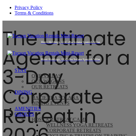
Privacy Policy
Terms & Conditions
The Ultimate
Agenda for a
3-Day
STAY
OUR VILLAS
OUR WAGONS
Corporate
OUR RETREATS
DINING
HACIENDA SOLANA
DINING EVENTS
Retreat in
AMENITIES
GROUPS
HOST A RETREAT/CAMP
2026
WELLNESS YOGA RETREATS
CORPORATE RETREATS
CYCLING & TRIATHLON TRAINING