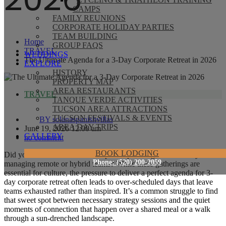
CAMPS
FAMILY REUNIONS
CORPORATE HOLIDAY PARTIES
TEAM BUILDING
Home
GROUP FAQS
TRAVEL
WEDDINGS
The Ultimate Agenda for a 3-Day Corporate Retreat in 2026
EXPLORE
HISTORY
PROPERTY MAP
AREA RESTAURANTS
TRAVEL
TANQUE VERDE ACTIVITIES
TUCSON AREA ATTRACTIONS
TUCSON FESTIVALS & EVENTS
BY
solanaspanishvillas
AREA DAY TRIPS
June 19, 2026 12:00 am
GALLERY
no comment
BOOK LODGING
Did you know that 91% of companies planning offsites today are
Phone: (520) 200-2059
managing remote or hybrid teams? While these gatherings are
essential for culture, the pressure to deliver a perfect agenda for 3-
day corporate retreat often leads to over-scheduled days that leave
teams exhausted rather than inspired. It’s a common struggle to find
that sweet spot between necessary strategy sessions and the quiet
moments of connection that happen over a shared meal or a walk
through a sun-drenched landscape.