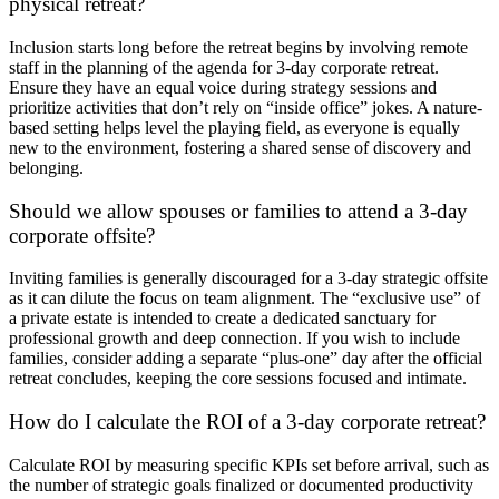
physical retreat?
Inclusion starts long before the retreat begins by involving remote
staff in the planning of the agenda for 3-day corporate retreat.
Ensure they have an equal voice during strategy sessions and
prioritize activities that don’t rely on “inside office” jokes. A nature-
based setting helps level the playing field, as everyone is equally
new to the environment, fostering a shared sense of discovery and
belonging.
Should we allow spouses or families to attend a 3-day
corporate offsite?
Inviting families is generally discouraged for a 3-day strategic offsite
as it can dilute the focus on team alignment. The “exclusive use” of
a private estate is intended to create a dedicated sanctuary for
professional growth and deep connection. If you wish to include
families, consider adding a separate “plus-one” day after the official
retreat concludes, keeping the core sessions focused and intimate.
How do I calculate the ROI of a 3-day corporate retreat?
Calculate ROI by measuring specific KPIs set before arrival, such as
the number of strategic goals finalized or documented productivity