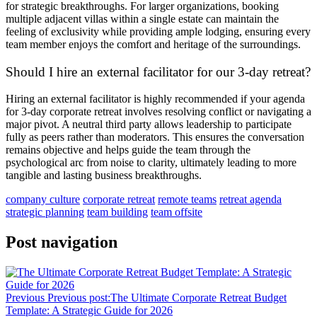
for strategic breakthroughs. For larger organizations, booking
multiple adjacent villas within a single estate can maintain the
feeling of exclusivity while providing ample lodging, ensuring every
team member enjoys the comfort and heritage of the surroundings.
Should I hire an external facilitator for our 3-day retreat?
Hiring an external facilitator is highly recommended if your agenda
for 3-day corporate retreat involves resolving conflict or navigating a
major pivot. A neutral third party allows leadership to participate
fully as peers rather than moderators. This ensures the conversation
remains objective and helps guide the team through the
psychological arc from noise to clarity, ultimately leading to more
tangible and lasting business breakthroughs.
company culture
corporate retreat
remote teams
retreat agenda
strategic planning
team building
team offsite
Post navigation
Previous
Previous post:
The Ultimate Corporate Retreat Budget
Template: A Strategic Guide for 2026