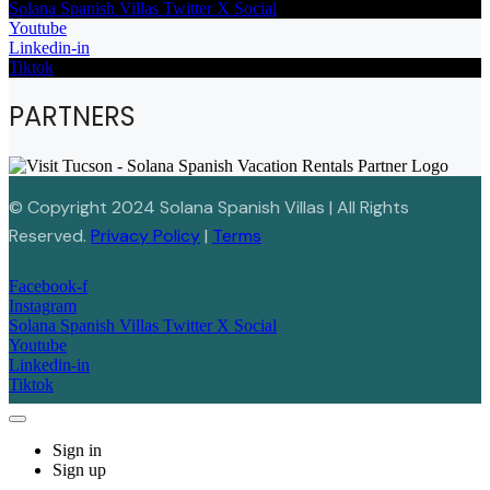
Solana Spanish Villas Twitter X Social
Youtube
Linkedin-in
Tiktok
PARTNERS
© Copyright 2024 Solana Spanish Villas | All Rights
Reserved.
Privacy Policy
|
Terms
Facebook-f
Instagram
Solana Spanish Villas Twitter X Social
Youtube
Linkedin-in
Tiktok
Sign in
Sign up