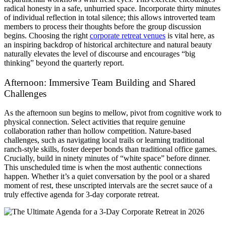
radical honesty in a safe, unhurried space. Incorporate thirty minutes
of individual reflection in total silence; this allows introverted team
members to process their thoughts before the group discussion
begins. Choosing the right
corporate retreat venues
is vital here, as
an inspiring backdrop of historical architecture and natural beauty
naturally elevates the level of discourse and encourages “big
thinking” beyond the quarterly report.
Afternoon: Immersive Team Building and Shared
Challenges
As the afternoon sun begins to mellow, pivot from cognitive work to
physical connection. Select activities that require genuine
collaboration rather than hollow competition. Nature-based
challenges, such as navigating local trails or learning traditional
ranch-style skills, foster deeper bonds than traditional office games.
Crucially, build in ninety minutes of “white space” before dinner.
This unscheduled time is when the most authentic connections
happen. Whether it’s a quiet conversation by the pool or a shared
moment of rest, these unscripted intervals are the secret sauce of a
truly effective agenda for 3-day corporate retreat.