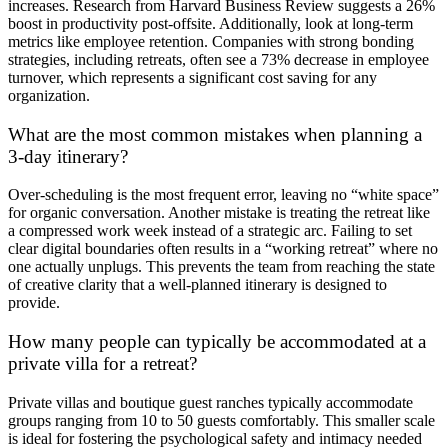
increases. Research from Harvard Business Review suggests a 26%
boost in productivity post-offsite. Additionally, look at long-term
metrics like employee retention. Companies with strong bonding
strategies, including retreats, often see a 73% decrease in employee
turnover, which represents a significant cost saving for any
organization.
What are the most common mistakes when planning a
3-day itinerary?
Over-scheduling is the most frequent error, leaving no “white space”
for organic conversation. Another mistake is treating the retreat like
a compressed work week instead of a strategic arc. Failing to set
clear digital boundaries often results in a “working retreat” where no
one actually unplugs. This prevents the team from reaching the state
of creative clarity that a well-planned itinerary is designed to
provide.
How many people can typically be accommodated at a
private villa for a retreat?
Private villas and boutique guest ranches typically accommodate
groups ranging from 10 to 50 guests comfortably. This smaller scale
is ideal for fostering the psychological safety and intimacy needed