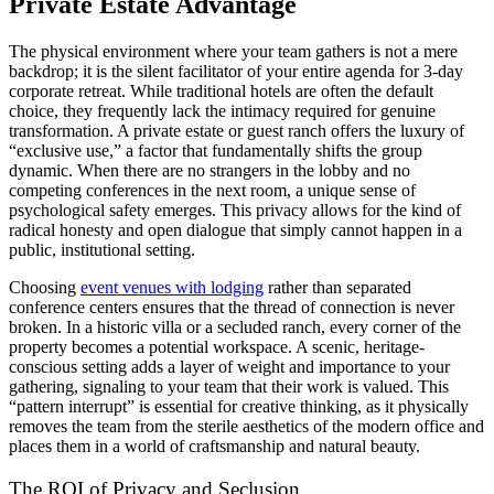
Private Estate Advantage
The physical environment where your team gathers is not a mere
backdrop; it is the silent facilitator of your entire agenda for 3-day
corporate retreat. While traditional hotels are often the default
choice, they frequently lack the intimacy required for genuine
transformation. A private estate or guest ranch offers the luxury of
“exclusive use,” a factor that fundamentally shifts the group
dynamic. When there are no strangers in the lobby and no
competing conferences in the next room, a unique sense of
psychological safety emerges. This privacy allows for the kind of
radical honesty and open dialogue that simply cannot happen in a
public, institutional setting.
Choosing
event venues with lodging
rather than separated
conference centers ensures that the thread of connection is never
broken. In a historic villa or a secluded ranch, every corner of the
property becomes a potential workspace. A scenic, heritage-
conscious setting adds a layer of weight and importance to your
gathering, signaling to your team that their work is valued. This
“pattern interrupt” is essential for creative thinking, as it physically
removes the team from the sterile aesthetics of the modern office and
places them in a world of craftsmanship and natural beauty.
The ROI of Privacy and Seclusion