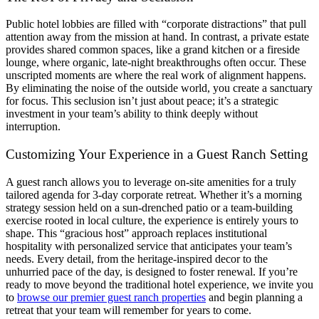
Public hotel lobbies are filled with “corporate distractions” that pull
attention away from the mission at hand. In contrast, a private estate
provides shared common spaces, like a grand kitchen or a fireside
lounge, where organic, late-night breakthroughs often occur. These
unscripted moments are where the real work of alignment happens.
By eliminating the noise of the outside world, you create a sanctuary
for focus. This seclusion isn’t just about peace; it’s a strategic
investment in your team’s ability to think deeply without
interruption.
Customizing Your Experience in a Guest Ranch Setting
A guest ranch allows you to leverage on-site amenities for a truly
tailored agenda for 3-day corporate retreat. Whether it’s a morning
strategy session held on a sun-drenched patio or a team-building
exercise rooted in local culture, the experience is entirely yours to
shape. This “gracious host” approach replaces institutional
hospitality with personalized service that anticipates your team’s
needs. Every detail, from the heritage-inspired decor to the
unhurried pace of the day, is designed to foster renewal. If you’re
ready to move beyond the traditional hotel experience, we invite you
to
browse our premier guest ranch properties
and begin planning a
retreat that your team will remember for years to come.