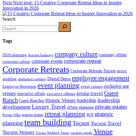
Next
Next post:
15 Creative Corporate Retreat Ideas to Inspire
Innovation in 2026
Search
Tags
company culture
company offsite
2026 planning
Arizona Getaways
corporate retreat
corporate events
corporate culture
Corporate Retreats
Corporate Retreats Tucson
desert
employee engagement
Digital Detox
wedding
destination wedding
event planning
exclusive use
Employee Retention
event venues
Guest
group travel
venues
executive offsite
executive offsites
Ranch
leadership
Historic Venues
leadership
Guest Ranches
Luxury Travel
private estates
development
offsite planning
retreat planning
strategic
remote teams
ROI
Private Villas
team building
planning
Tucson
Tucson Travel
Venue
Tucson Venues
Tucson Wedding Venue
vacation rentals