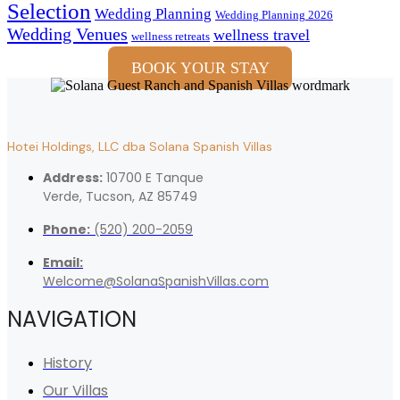
Selection
Wedding Planning
Wedding Planning 2026
Wedding Venues
wellness travel
wellness retreats
BOOK YOUR STAY
Hotei Holdings, LLC dba Solana Spanish Villas
Address:
10700 E Tanque
Verde, Tucson, AZ 85749
Phone:
(520) 200-2059
Email:
Welcome@SolanaSpanishVillas.com
NAVIGATION
History
Our Villas