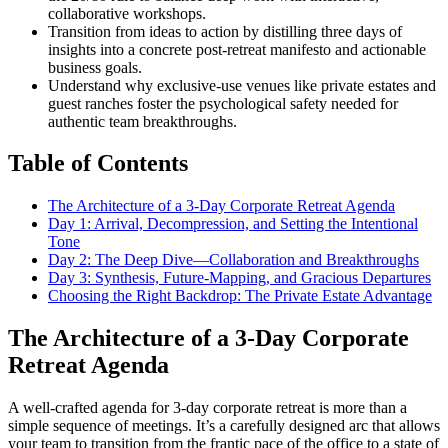
collaborative workshops.
Transition from ideas to action by distilling three days of
insights into a concrete post-retreat manifesto and actionable
business goals.
Understand why exclusive-use venues like private estates and
guest ranches foster the psychological safety needed for
authentic team breakthroughs.
Table of Contents
The Architecture of a 3-Day Corporate Retreat Agenda
Day 1: Arrival, Decompression, and Setting the Intentional
Tone
Day 2: The Deep Dive—Collaboration and Breakthroughs
Day 3: Synthesis, Future-Mapping, and Gracious Departures
Choosing the Right Backdrop: The Private Estate Advantage
The Architecture of a 3-Day Corporate
Retreat Agenda
A well-crafted agenda for 3-day corporate retreat is more than a
simple sequence of meetings. It’s a carefully designed arc that allows
your team to transition from the frantic pace of the office to a state of