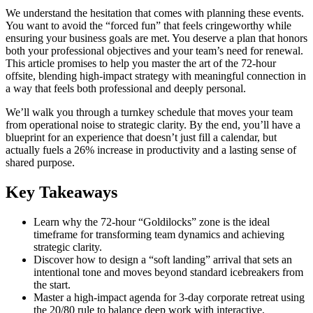
We understand the hesitation that comes with planning these events.
You want to avoid the “forced fun” that feels cringeworthy while
ensuring your business goals are met. You deserve a plan that honors
both your professional objectives and your team’s need for renewal.
This article promises to help you master the art of the 72-hour
offsite, blending high-impact strategy with meaningful connection in
a way that feels both professional and deeply personal.
We’ll walk you through a turnkey schedule that moves your team
from operational noise to strategic clarity. By the end, you’ll have a
blueprint for an experience that doesn’t just fill a calendar, but
actually fuels a 26% increase in productivity and a lasting sense of
shared purpose.
Key Takeaways
Learn why the 72-hour “Goldilocks” zone is the ideal
timeframe for transforming team dynamics and achieving
strategic clarity.
Discover how to design a “soft landing” arrival that sets an
intentional tone and moves beyond standard icebreakers from
the start.
Master a high-impact agenda for 3-day corporate retreat using
the 20/80 rule to balance deep work with interactive,