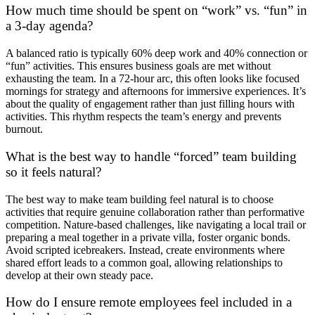
How much time should be spent on “work” vs. “fun” in
a 3-day agenda?
A balanced ratio is typically 60% deep work and 40% connection or
“fun” activities. This ensures business goals are met without
exhausting the team. In a 72-hour arc, this often looks like focused
mornings for strategy and afternoons for immersive experiences. It’s
about the quality of engagement rather than just filling hours with
activities. This rhythm respects the team’s energy and prevents
burnout.
What is the best way to handle “forced” team building
so it feels natural?
The best way to make team building feel natural is to choose
activities that require genuine collaboration rather than performative
competition. Nature-based challenges, like navigating a local trail or
preparing a meal together in a private villa, foster organic bonds.
Avoid scripted icebreakers. Instead, create environments where
shared effort leads to a common goal, allowing relationships to
develop at their own steady pace.
How do I ensure remote employees feel included in a