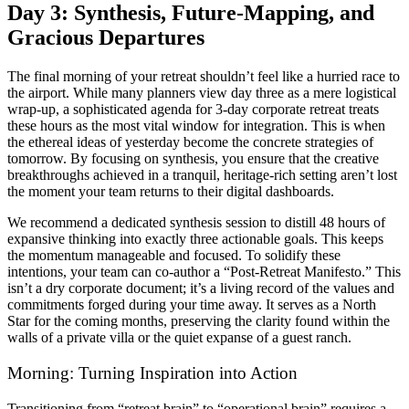
Day 3: Synthesis, Future-Mapping, and
Gracious Departures
The final morning of your retreat shouldn’t feel like a hurried race to
the airport. While many planners view day three as a mere logistical
wrap-up, a sophisticated agenda for 3-day corporate retreat treats
these hours as the most vital window for integration. This is when
the ethereal ideas of yesterday become the concrete strategies of
tomorrow. By focusing on synthesis, you ensure that the creative
breakthroughs achieved in a tranquil, heritage-rich setting aren’t lost
the moment your team returns to their digital dashboards.
We recommend a dedicated synthesis session to distill 48 hours of
expansive thinking into exactly three actionable goals. This keeps
the momentum manageable and focused. To solidify these
intentions, your team can co-author a “Post-Retreat Manifesto.” This
isn’t a dry corporate document; it’s a living record of the values and
commitments forged during your time away. It serves as a North
Star for the coming months, preserving the clarity found within the
walls of a private villa or the quiet expanse of a guest ranch.
Morning: Turning Inspiration into Action
Transitioning from “retreat brain” to “operational brain” requires a