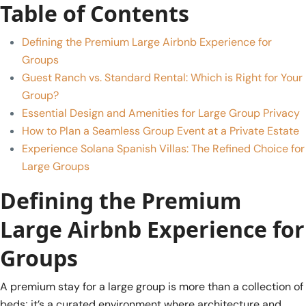
Table of Contents
Defining the Premium Large Airbnb Experience for
Groups
Guest Ranch vs. Standard Rental: Which is Right for Your
Group?
Essential Design and Amenities for Large Group Privacy
How to Plan a Seamless Group Event at a Private Estate
Experience Solana Spanish Villas: The Refined Choice for
Large Groups
Defining the Premium
Large Airbnb Experience for
Groups
A premium stay for a large group is more than a collection of
beds; it’s a curated environment where architecture and