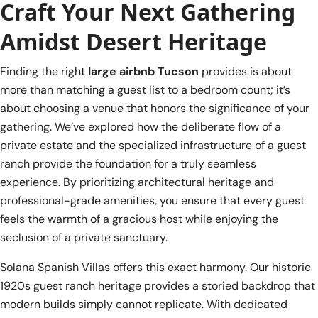
Craft Your Next Gathering
Amidst Desert Heritage
Finding the right
large airbnb Tucson
provides is about
more than matching a guest list to a bedroom count; it’s
about choosing a venue that honors the significance of your
gathering. We’ve explored how the deliberate flow of a
private estate and the specialized infrastructure of a guest
ranch provide the foundation for a truly seamless
experience. By prioritizing architectural heritage and
professional-grade amenities, you ensure that every guest
feels the warmth of a gracious host while enjoying the
seclusion of a private sanctuary.
Solana Spanish Villas offers this exact harmony. Our historic
1920s guest ranch heritage provides a storied backdrop that
modern builds simply cannot replicate. With dedicated