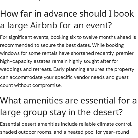
How far in advance should I book
a large Airbnb for an event?
For significant events, booking six to twelve months ahead is
recommended to secure the best dates. While booking
windows for some rentals have shortened recently, premier
high-capacity estates remain highly sought after for
weddings and retreats. Early planning ensures the property
can accommodate your specific vendor needs and guest
count without compromise.
What amenities are essential for a
large group stay in the desert?
Essential desert amenities include reliable climate control,
shaded outdoor rooms, and a heated pool for year-round