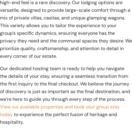
high-end feel is a rare discovery. Our lodging options are
versatile, designed to provide large-scale comfort through a
mix of private villas, casitas, and unique glamping wagons.
This variety allows you to tailor the experience to your
group’s specific dynamics, ensuring everyone has the
privacy they need and the communal spaces they desire. We
prioritize quality, craftsmanship, and attention to detail in
every corner of our estate.
Our dedicated hosting team is ready to help you navigate
the details of your stay, ensuring a seamless transition from
the first inquiry to the final checkout. We believe the journey
of discovery is just as important as the final destination, and
we’re here to guide you through every step of the process.
View our available properties and book your group stay
today
to experience the perfect fusion of heritage and
hospitality.