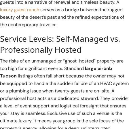
guests into a narrative of renewal and timeless beauty. A
luxury guest ranch
serves as a bridge between the rugged
beauty of the desert’s past and the refined expectations of
the contemporary traveler.
Service Levels: Self-Managed vs.
Professionally Hosted
The risks of an unmanaged or “ghost-hosted” property are
too high for significant events. Standard
large airbnb
Tucson
listings often fall short because the owner may not
be equipped to handle the sudden failure of an HVAC system
or a plumbing issue when twenty guests are on-site. A
professional host acts as a dedicated steward. They provide
a level of event support and logistical foresight that ensures
your stay is seamless. Exclusive use of such a venue is the
ultimate luxury. It means your group is the sole focus of the
property’s energy, allowing for a deep, uninterrupted