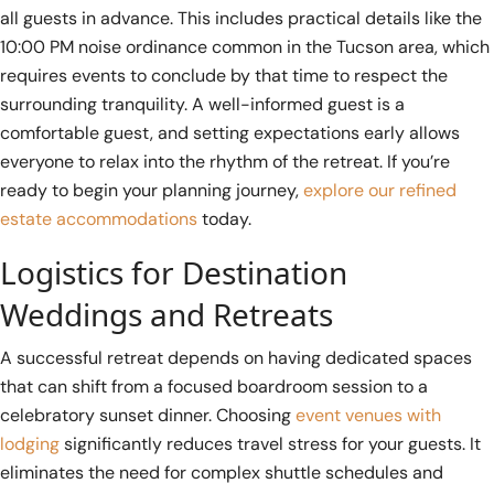
all guests in advance. This includes practical details like the
10:00 PM noise ordinance common in the Tucson area, which
requires events to conclude by that time to respect the
surrounding tranquility. A well-informed guest is a
comfortable guest, and setting expectations early allows
everyone to relax into the rhythm of the retreat. If you’re
ready to begin your planning journey,
explore our refined
estate accommodations
today.
Logistics for Destination
Weddings and Retreats
A successful retreat depends on having dedicated spaces
that can shift from a focused boardroom session to a
celebratory sunset dinner. Choosing
event venues with
lodging
significantly reduces travel stress for your guests. It
eliminates the need for complex shuttle schedules and