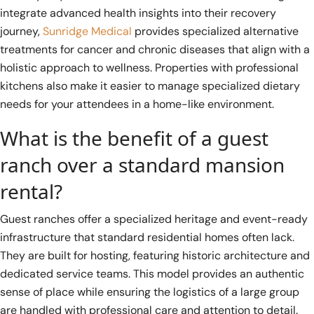
integrate advanced health insights into their recovery
journey,
Sunridge Medical
provides specialized alternative
treatments for cancer and chronic diseases that align with a
holistic approach to wellness. Properties with professional
kitchens also make it easier to manage specialized dietary
needs for your attendees in a home-like environment.
What is the benefit of a guest
ranch over a standard mansion
rental?
Guest ranches offer a specialized heritage and event-ready
infrastructure that standard residential homes often lack.
They are built for hosting, featuring historic architecture and
dedicated service teams. This model provides an authentic
sense of place while ensuring the logistics of a large group
are handled with professional care and attention to detail.