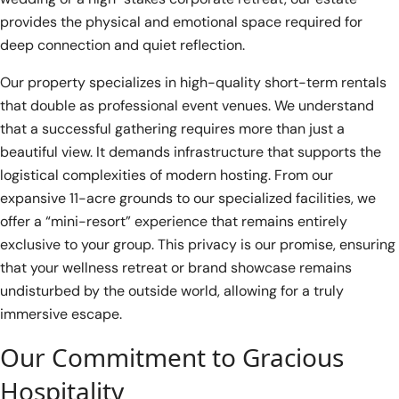
provides the physical and emotional space required for
deep connection and quiet reflection.
Our property specializes in high-quality short-term rentals
that double as professional event venues. We understand
that a successful gathering requires more than just a
beautiful view. It demands infrastructure that supports the
logistical complexities of modern hosting. From our
expansive 11-acre grounds to our specialized facilities, we
offer a “mini-resort” experience that remains entirely
exclusive to your group. This privacy is our promise, ensuring
that your wellness retreat or brand showcase remains
undisturbed by the outside world, allowing for a truly
immersive escape.
Our Commitment to Gracious
Hospitality