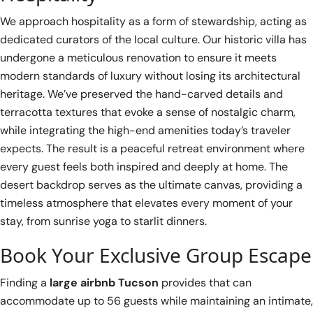
We approach hospitality as a form of stewardship, acting as
dedicated curators of the local culture. Our historic villa has
undergone a meticulous renovation to ensure it meets
modern standards of luxury without losing its architectural
heritage. We’ve preserved the hand-carved details and
terracotta textures that evoke a sense of nostalgic charm,
while integrating the high-end amenities today’s traveler
expects. The result is a peaceful retreat environment where
every guest feels both inspired and deeply at home. The
desert backdrop serves as the ultimate canvas, providing a
timeless atmosphere that elevates every moment of your
stay, from sunrise yoga to starlit dinners.
Book Your Exclusive Group Escape
Finding a
large airbnb Tucson
provides that can
accommodate up to 56 guests while maintaining an intimate,