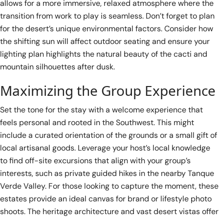
allows for a more immersive, relaxed atmosphere where the
transition from work to play is seamless. Don’t forget to plan
for the desert’s unique environmental factors. Consider how
the shifting sun will affect outdoor seating and ensure your
lighting plan highlights the natural beauty of the cacti and
mountain silhouettes after dusk.
Maximizing the Group Experience
Set the tone for the stay with a welcome experience that
feels personal and rooted in the Southwest. This might
include a curated orientation of the grounds or a small gift of
local artisanal goods. Leverage your host’s local knowledge
to find off-site excursions that align with your group’s
interests, such as private guided hikes in the nearby Tanque
Verde Valley. For those looking to capture the moment, these
estates provide an ideal canvas for brand or lifestyle photo
shoots. The heritage architecture and vast desert vistas offer