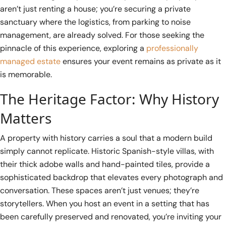
aren’t just renting a house; you’re securing a private
sanctuary where the logistics, from parking to noise
management, are already solved. For those seeking the
pinnacle of this experience, exploring a
professionally
managed estate
ensures your event remains as private as it
is memorable.
The Heritage Factor: Why History
Matters
A property with history carries a soul that a modern build
simply cannot replicate. Historic Spanish-style villas, with
their thick adobe walls and hand-painted tiles, provide a
sophisticated backdrop that elevates every photograph and
conversation. These spaces aren’t just venues; they’re
storytellers. When you host an event in a setting that has
been carefully preserved and renovated, you’re inviting your