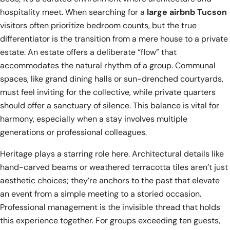
hospitality meet. When searching for a
large airbnb Tucson
visitors often prioritize bedroom counts, but the true
differentiator is the transition from a mere house to a private
estate. An estate offers a deliberate “flow” that
accommodates the natural rhythm of a group. Communal
spaces, like grand dining halls or sun-drenched courtyards,
must feel inviting for the collective, while private quarters
should offer a sanctuary of silence. This balance is vital for
harmony, especially when a stay involves multiple
generations or professional colleagues.
Heritage plays a starring role here. Architectural details like
hand-carved beams or weathered terracotta tiles aren’t just
aesthetic choices; they’re anchors to the past that elevate
an event from a simple meeting to a storied occasion.
Professional management is the invisible thread that holds
this experience together. For groups exceeding ten guests,