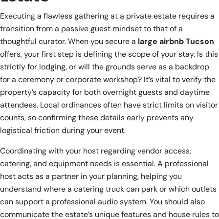
Executing a flawless gathering at a private estate requires a
transition from a passive guest mindset to that of a
thoughtful curator. When you secure a
large airbnb Tucson
offers, your first step is defining the scope of your stay. Is this
strictly for lodging, or will the grounds serve as a backdrop
for a ceremony or corporate workshop? It’s vital to verify the
property’s capacity for both overnight guests and daytime
attendees. Local ordinances often have strict limits on visitor
counts, so confirming these details early prevents any
logistical friction during your event.
Coordinating with your host regarding vendor access,
catering, and equipment needs is essential. A professional
host acts as a partner in your planning, helping you
understand where a catering truck can park or which outlets
can support a professional audio system. You should also
communicate the estate’s unique features and house rules to