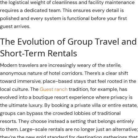
the logistical weight of cleanliness and facility maintenance
requires a dedicated team. This ensures every detail is
polished and every system is functional before your first
guest arrives.
The Evolution of Group Travel and
Short-Term Rentals
Modern travelers are increasingly weary of the sterile,
anonymous nature of hotel corridors. There’s a clear shift
toward immersive, place-based stays that feel rooted in the
local culture. The
Guest ranch
tradition, for example, has
evolved into a boutique resort experience where privacy is
the ultimate luxury. By booking a private villa or entire estate,
groups can bypass the crowded lobbies of traditional
resorts. They choose instead a setting that belongs entirely
to them. Large-scale rentals are no longer just an alternative;
they’re the new gold standard for destination gatherings that