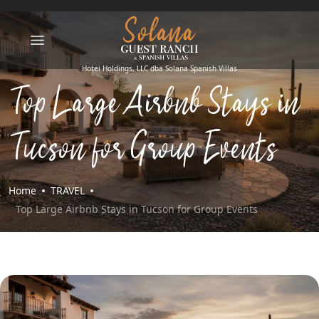
Top Large Airbnb Stays in
Tucson for Group Events
Home
TRAVEL
Top Large Airbnb Stays in Tucson for Group Events