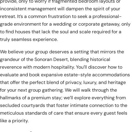
provide, only to worry if fragmented bedroom layouts or
inconsistent management will dampen the spirit of your
retreat. It’s a common frustration to seek a professional-
grade environment for a wedding or corporate getaway, only
to find houses that lack the soul and scale required for a
truly seamless experience.
We believe your group deserves a setting that mirrors the
grandeur of the Sonoran Desert, blending historical
reverence with modern hospitality. You’ll discover how to
evaluate and book expansive estate-style accommodations
that offer the perfect blend of privacy, luxury, and heritage
for your next group gathering. We will walk through the
hallmarks of a premium stay; we’ll explore everything from
secluded courtyards that foster intimate connection to the
meticulous standards of care that ensure every guest feels
like a priority.