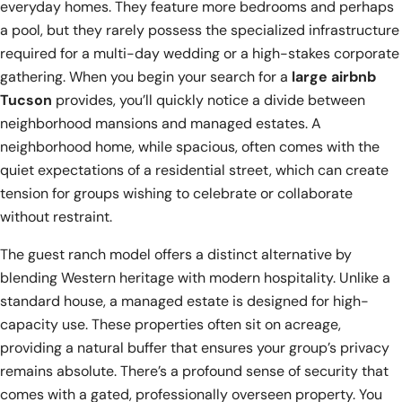
everyday homes. They feature more bedrooms and perhaps
a pool, but they rarely possess the specialized infrastructure
required for a multi-day wedding or a high-stakes corporate
gathering. When you begin your search for a
large airbnb
Tucson
provides, you’ll quickly notice a divide between
neighborhood mansions and managed estates. A
neighborhood home, while spacious, often comes with the
quiet expectations of a residential street, which can create
tension for groups wishing to celebrate or collaborate
without restraint.
The guest ranch model offers a distinct alternative by
blending Western heritage with modern hospitality. Unlike a
standard house, a managed estate is designed for high-
capacity use. These properties often sit on acreage,
providing a natural buffer that ensures your group’s privacy
remains absolute. There’s a profound sense of security that
comes with a gated, professionally overseen property. You