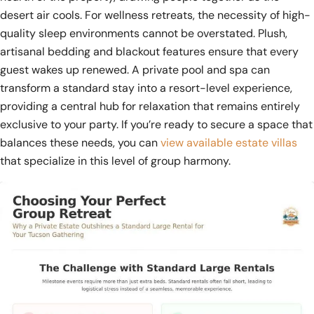
desert air cools. For wellness retreats, the necessity of high-
quality sleep environments cannot be overstated. Plush,
artisanal bedding and blackout features ensure that every
guest wakes up renewed. A private pool and spa can
transform a standard stay into a resort-level experience,
providing a central hub for relaxation that remains entirely
exclusive to your party. If you’re ready to secure a space that
balances these needs, you can
view available estate villas
that specialize in this level of group harmony.