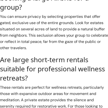
group?
You can ensure privacy by selecting properties that offer
gated, exclusive use of the entire grounds. Look for estates
situated on several acres of land to provide a natural buffer
from neighbors. This seclusion allows your group to celebrate
or reflect in total peace, far from the gaze of the public or
other travelers.
Are large short-term rentals
suitable for professional wellness
retreats?
These rentals are perfect for wellness retreats, particularly
those with expansive outdoor areas for movement and
meditation. A private estate provides the silence and
serenity required for restorative work. For those looking to