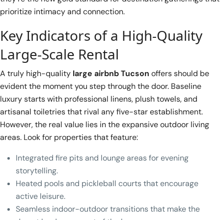
prioritize intimacy and connection.
Key Indicators of a High-Quality
Large-Scale Rental
A truly high-quality
large airbnb Tucson
offers should be
evident the moment you step through the door. Baseline
luxury starts with professional linens, plush towels, and
artisanal toiletries that rival any five-star establishment.
However, the real value lies in the expansive outdoor living
areas. Look for properties that feature:
Integrated fire pits and lounge areas for evening
storytelling.
Heated pools and pickleball courts that encourage
active leisure.
Seamless indoor-outdoor transitions that make the