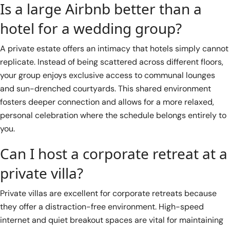
Is a large Airbnb better than a
hotel for a wedding group?
A private estate offers an intimacy that hotels simply cannot
replicate. Instead of being scattered across different floors,
your group enjoys exclusive access to communal lounges
and sun-drenched courtyards. This shared environment
fosters deeper connection and allows for a more relaxed,
personal celebration where the schedule belongs entirely to
you.
Can I host a corporate retreat at a
private villa?
Private villas are excellent for corporate retreats because
they offer a distraction-free environment. High-speed
internet and quiet breakout spaces are vital for maintaining