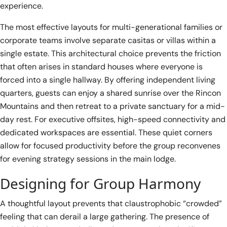
experience.
The most effective layouts for multi-generational families or
corporate teams involve separate casitas or villas within a
single estate. This architectural choice prevents the friction
that often arises in standard houses where everyone is
forced into a single hallway. By offering independent living
quarters, guests can enjoy a shared sunrise over the Rincon
Mountains and then retreat to a private sanctuary for a mid-
day rest. For executive offsites, high-speed connectivity and
dedicated workspaces are essential. These quiet corners
allow for focused productivity before the group reconvenes
for evening strategy sessions in the main lodge.
Designing for Group Harmony
A thoughtful layout prevents that claustrophobic “crowded”
feeling that can derail a large gathering. The presence of