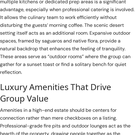
multiple kitchens or dedicated prep areas is a significant
advantage, especially when professional catering is involved.
It allows the culinary team to work efficiently without
disturbing the guests’ morning coffee. The scenic desert
setting itself acts as an additional room. Expansive outdoor
spaces, framed by saguaros and native flora, provide a
natural backdrop that enhances the feeling of tranquility.
These areas serve as “outdoor rooms” where the group can
gather for a sunset toast or find a solitary bench for quiet
reflection.
Luxury Amenities That Drive
Group Value
Amenities in a high-end estate should be centers for
connection rather than mere checkboxes on a listing.
Professional-grade fire pits and outdoor lounges act as the
hearth of the property, drawing people together as the