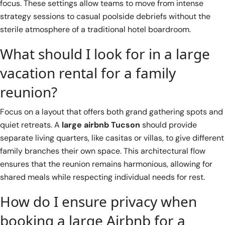
focus. These settings allow teams to move from intense
strategy sessions to casual poolside debriefs without the
sterile atmosphere of a traditional hotel boardroom.
What should I look for in a large
vacation rental for a family
reunion?
Focus on a layout that offers both grand gathering spots and
quiet retreats. A
large airbnb Tucson
should provide
separate living quarters, like casitas or villas, to give different
family branches their own space. This architectural flow
ensures that the reunion remains harmonious, allowing for
shared meals while respecting individual needs for rest.
How do I ensure privacy when
booking a large Airbnb for a