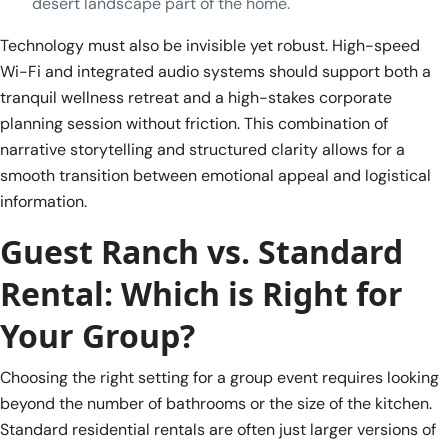
desert landscape part of the home.
Technology must also be invisible yet robust. High-speed
Wi-Fi and integrated audio systems should support both a
tranquil wellness retreat and a high-stakes corporate
planning session without friction. This combination of
narrative storytelling and structured clarity allows for a
smooth transition between emotional appeal and logistical
information.
Guest Ranch vs. Standard
Rental: Which is Right for
Your Group?
Choosing the right setting for a group event requires looking
beyond the number of bathrooms or the size of the kitchen.
Standard residential rentals are often just larger versions of