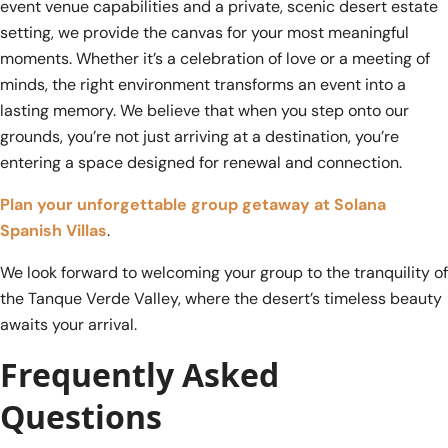
event venue capabilities and a private, scenic desert estate
setting, we provide the canvas for your most meaningful
moments. Whether it’s a celebration of love or a meeting of
minds, the right environment transforms an event into a
lasting memory. We believe that when you step onto our
grounds, you’re not just arriving at a destination, you’re
entering a space designed for renewal and connection.
Plan your unforgettable group getaway at Solana
Spanish Villas
.
We look forward to welcoming your group to the tranquility of
the Tanque Verde Valley, where the desert’s timeless beauty
awaits your arrival.
Frequently Asked
Questions