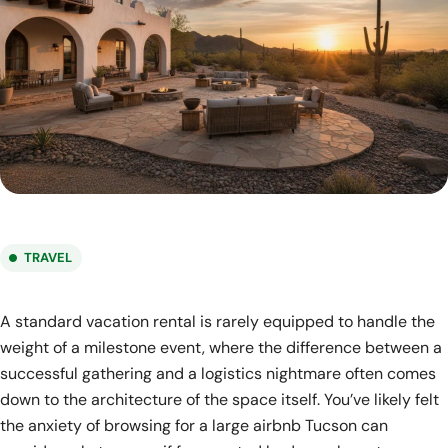
TRAVEL
A standard vacation rental is rarely equipped to handle the
weight of a milestone event, where the difference between a
successful gathering and a logistics nightmare often comes
down to the architecture of the space itself. You’ve likely felt
the anxiety of browsing for a large airbnb Tucson can