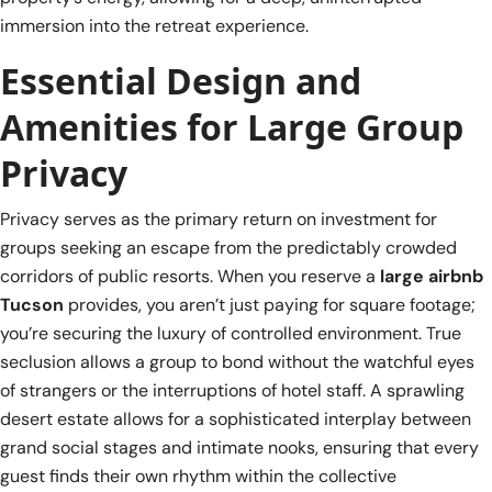
immersion into the retreat experience.
Essential Design and
Amenities for Large Group
Privacy
Privacy serves as the primary return on investment for
groups seeking an escape from the predictably crowded
corridors of public resorts. When you reserve a
large airbnb
Tucson
provides, you aren’t just paying for square footage;
you’re securing the luxury of controlled environment. True
seclusion allows a group to bond without the watchful eyes
of strangers or the interruptions of hotel staff. A sprawling
desert estate allows for a sophisticated interplay between
grand social stages and intimate nooks, ensuring that every
guest finds their own rhythm within the collective