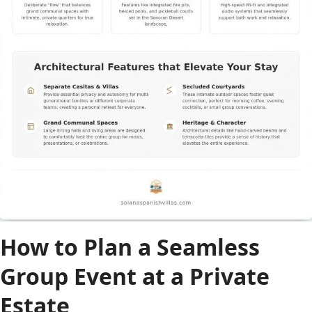
How to Plan a Seamless
Group Event at a Private
Estate