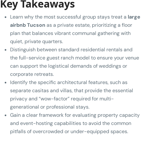
Key Takeaways
Learn why the most successful group stays treat a
large
airbnb Tucson
as a private estate, prioritizing a floor
plan that balances vibrant communal gathering with
quiet, private quarters.
Distinguish between standard residential rentals and
the full-service guest ranch model to ensure your venue
can support the logistical demands of weddings or
corporate retreats.
Identify the specific architectural features, such as
separate casitas and villas, that provide the essential
privacy and “wow-factor” required for multi-
generational or professional stays.
Gain a clear framework for evaluating property capacity
and event-hosting capabilities to avoid the common
pitfalls of overcrowded or under-equipped spaces.