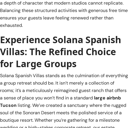
a depth of character that modern studios cannot replicate.
Balancing these structured activities with generous free time
ensures your guests leave feeling renewed rather than
exhausted.
Experience Solana Spanish
Villas: The Refined Choice
for Large Groups
Solana Spanish Villas stands as the culmination of everything
a group retreat should be. It isn’t merely a collection of
rooms; it’s a meticulously reimagined guest ranch that offers
a sense of place you won’t find in a standard
large airbnb
Tucson
listing. We’ve created a sanctuary where the rugged
soul of the Sonoran Desert meets the polished service of a
boutique resort. Whether you’re gathering for a milestone
wedding or a high-stakes corporate retreat, our estate