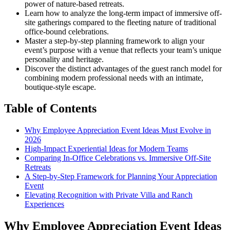
power of nature-based retreats.
Learn how to analyze the long-term impact of immersive off-
site gatherings compared to the fleeting nature of traditional
office-bound celebrations.
Master a step-by-step planning framework to align your
event’s purpose with a venue that reflects your team’s unique
personality and heritage.
Discover the distinct advantages of the guest ranch model for
combining modern professional needs with an intimate,
boutique-style escape.
Table of Contents
Why Employee Appreciation Event Ideas Must Evolve in
2026
High-Impact Experiential Ideas for Modern Teams
Comparing In-Office Celebrations vs. Immersive Off-Site
Retreats
A Step-by-Step Framework for Planning Your Appreciation
Event
Elevating Recognition with Private Villa and Ranch
Experiences
Why Employee Appreciation Event Ideas