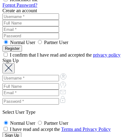
Forgot Password?
Create an account
Normal User
Partner User
I confirm that I have read and accepted the
privacy policy
Sign Up
Select User Type
Normal User
Partner User
I have read and accept the
Terms and Privacy Policy