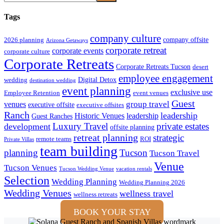
Tags
company culture
company offsite
2026 planning
Arizona Getaways
corporate retreat
corporate events
corporate culture
Corporate Retreats
Corporate Retreats Tucson
desert
employee engagement
Digital Detox
wedding
destination wedding
event planning
exclusive use
Employee Retention
event venues
Guest
group travel
venues
executive offsite
executive offsites
Ranch
leadership
Historic Venues
leadership
Guest Ranches
Luxury Travel
private estates
development
offsite planning
retreat planning
strategic
remote teams
ROI
Private Villas
team building
planning
Tucson
Tucson Travel
Venue
Tucson Venues
Tucson Wedding Venue
vacation rentals
Selection
Wedding Planning
Wedding Planning 2026
Wedding Venues
wellness travel
wellness retreats
BOOK YOUR STAY