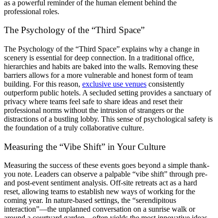
as a powerful reminder of the human element behind the
professional roles.
The Psychology of the “Third Space”
The Psychology of the “Third Space” explains why a change in
scenery is essential for deep connection. In a traditional office,
hierarchies and habits are baked into the walls. Removing these
barriers allows for a more vulnerable and honest form of team
building. For this reason,
exclusive use venues
consistently
outperform public hotels. A secluded setting provides a sanctuary of
privacy where teams feel safe to share ideas and reset their
professional norms without the intrusion of strangers or the
distractions of a bustling lobby. This sense of psychological safety is
the foundation of a truly collaborative culture.
Measuring the “Vibe Shift” in Your Culture
Measuring the success of these events goes beyond a simple thank-
you note. Leaders can observe a palpable “vibe shift” through pre-
and post-event sentiment analysis. Off-site retreats act as a hard
reset, allowing teams to establish new ways of working for the
coming year. In nature-based settings, the “serendipitous
interaction”—the unplanned conversation on a sunrise walk or
around a courtyard garden—often yields the most innovative ideas.