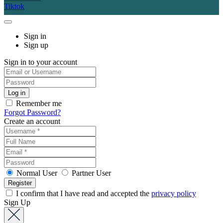
Tiktok
Sign in
Sign up
Sign in to your account
Remember me
Forgot Password?
Create an account
Normal User
Partner User
I confirm that I have read and accepted the
privacy policy
Sign Up