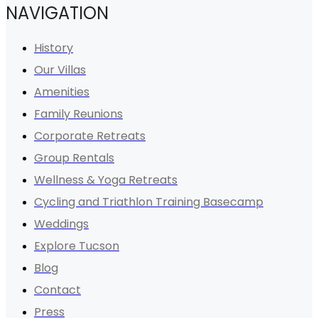
NAVIGATION
History
Our Villas
Amenities
Family Reunions
Corporate Retreats
Group Rentals
Wellness & Yoga Retreats
Cycling and Triathlon Training Basecamp
Weddings
Explore Tucson
Blog
Contact
Press