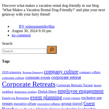
Discover what makes a vacation rental dog-friendly in our blog
‘What Makes a Vacation Rental Dog-Friendly?’ and plan your next
getaway with your furry friend!
BY
solanaspanishvillas
August 30, 2024 9:10 pm
no comment
Search
Tags
company culture
2026 planning
company offsite
Arizona Getaways
corporate retreat
corporate events
corporate culture
Corporate Retreats
Corporate Retreats Tucson
desert
employee engagement
Digital Detox
wedding
destination wedding
event planning
exclusive use
Employee Retention
event venues
Guest
group travel
venues
executive offsite
executive offsites
Ranch
leadership