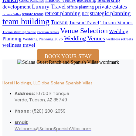
Historic Venues
leadership
Guest Ranches
Luxury Travel
private estates
development
offsite planning
retreat planning
strategic planning
remote teams
ROI
Private Villas
team building
Tucson
Tucson Travel
Tucson Venues
Venue Selection
Wedding
Tucson Wedding Venue
vacation rentals
Wedding Venues
Planning
Wedding Planning 2026
wellness retreats
wellness travel
BOOK YOUR STAY
Hotei Holdings, LLC dba Solana Spanish Villas
Address:
10700 E Tanque
Verde, Tucson, AZ 85749
Phone:
(520) 200-2059
Email:
Welcome@SolanaSpanishVillas.com