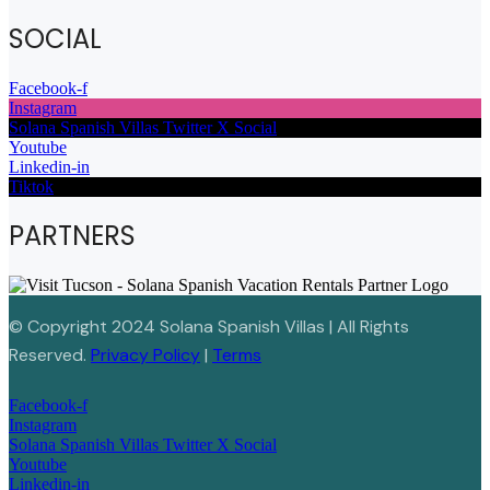
SOCIAL
Facebook-f
Instagram
Solana Spanish Villas Twitter X Social
Youtube
Linkedin-in
Tiktok
PARTNERS
© Copyright 2024 Solana Spanish Villas | All Rights
Reserved.
Privacy Policy
|
Terms
Facebook-f
Instagram
Solana Spanish Villas Twitter X Social
Youtube
Linkedin-in