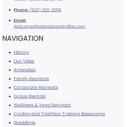
Phone:
(520) 200-2059
Email:
Welcome@SolanaSpanishVillas.com
NAVIGATION
History
Our Villas
Amenities
Family Reunions
Corporate Retreats
Group Rentals
Wellness & Yoga Retreats
Cycling and Triathlon Training Basecamp
Weddings