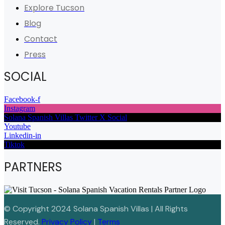
Explore Tucson
Blog
Contact
Press
SOCIAL
Facebook-f
Instagram
Solana Spanish Villas Twitter X Social
Youtube
Linkedin-in
Tiktok
PARTNERS
© Copyright 2024 Solana Spanish Villas | All Rights
Reserved.
Privacy Policy
|
Terms