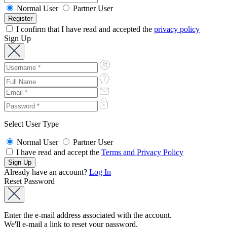
Normal User
Partner User
I confirm that I have read and accepted the
privacy policy
Sign Up
Select User Type
Normal User
Partner User
I have read and accept the
Terms and Privacy Policy
Already have an account?
Log In
Reset Password
Enter the e-mail address associated with the account.
We'll e-mail a link to reset your password.