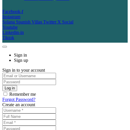
Facebook-f
Instagram
Solana Spanish Villas Twitter X Social
Youtube
Linkedin-in
Tiktok
Sign in
Sign up
Sign in to your account
Remember me
Forgot Password?
Create an account