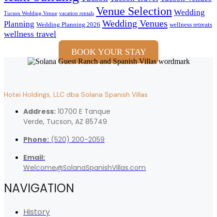
Venue Selection
Wedding
Tucson Wedding Venue
vacation rentals
Wedding Venues
Planning
Wedding Planning 2026
wellness retreats
wellness travel
BOOK YOUR STAY
Hotei Holdings, LLC dba Solana Spanish Villas
Address:
10700 E Tanque
Verde, Tucson, AZ 85749
Phone:
(520) 200-2059
Email:
Welcome@SolanaSpanishVillas.com
NAVIGATION
History