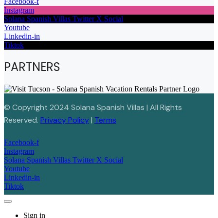
Facebook-f
Instagram
Solana Spanish Villas Twitter X Social
Youtube
Linkedin-in
Tiktok
PARTNERS
© Copyright 2024 Solana Spanish Villas | All Rights
Reserved.
Privacy Policy
|
Terms
Facebook-f
Instagram
Solana Spanish Villas Twitter X Social
Youtube
Linkedin-in
Tiktok
Sign in