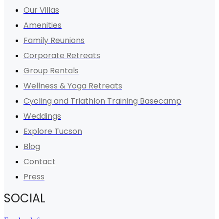
Our Villas
Amenities
Family Reunions
Corporate Retreats
Group Rentals
Wellness & Yoga Retreats
Cycling and Triathlon Training Basecamp
Weddings
Explore Tucson
Blog
Contact
Press
SOCIAL