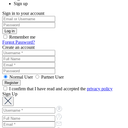
Sign up
Sign in to your account
Remember me
Forgot Password?
Create an account
Normal User
Partner User
I confirm that I have read and accepted the
privacy policy
Sign Up