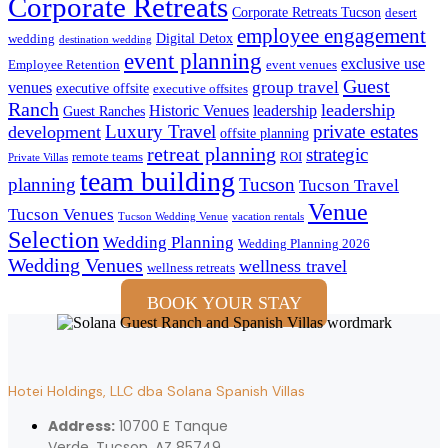
Corporate Retreats
Corporate Retreats Tucson
desert
employee engagement
Digital Detox
wedding
destination wedding
event planning
exclusive use
Employee Retention
event venues
Guest
group travel
venues
executive offsite
executive offsites
Ranch
leadership
Historic Venues
leadership
Guest Ranches
Luxury Travel
private estates
development
offsite planning
retreat planning
strategic
remote teams
ROI
Private Villas
team building
planning
Tucson
Tucson Travel
Venue
Tucson Venues
Tucson Wedding Venue
vacation rentals
Selection
Wedding Planning
Wedding Planning 2026
Wedding Venues
wellness travel
wellness retreats
BOOK YOUR STAY
Hotei Holdings, LLC dba Solana Spanish Villas
Address:
10700 E Tanque
Verde, Tucson, AZ 85749