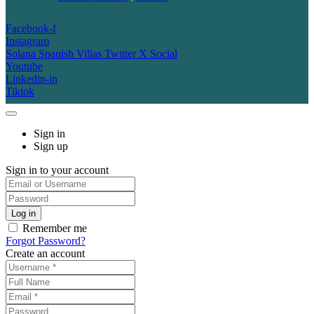
Facebook-f
Instagram
Solana Spanish Villas Twitter X Social
Youtube
Linkedin-in
Tiktok
Sign in
Sign up
Sign in to your account
Remember me
Forgot Password?
Create an account