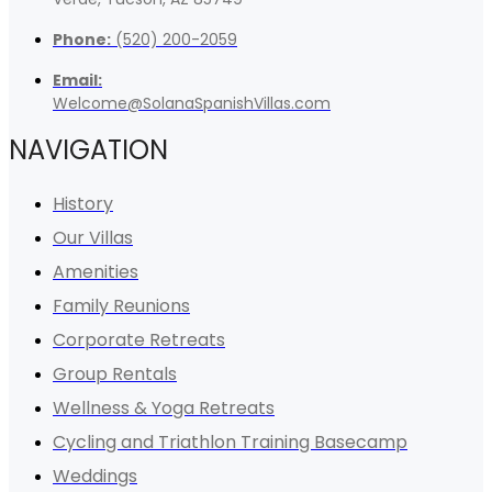
Phone:
(520) 200-2059
Email:
Welcome@SolanaSpanishVillas.com
NAVIGATION
History
Our Villas
Amenities
Family Reunions
Corporate Retreats
Group Rentals
Wellness & Yoga Retreats
Cycling and Triathlon Training Basecamp
Weddings