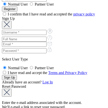
Normal User
Partner User
I confirm that I have read and accepted the
privacy policy
Sign Up
Select User Type
Normal User
Partner User
I have read and accept the
Terms and Privacy Policy
Already have an account?
Log In
Reset Password
Enter the e-mail address associated with the account.
We'll e-mail a link to reset your password.