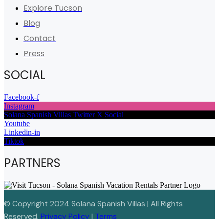
Explore Tucson
Blog
Contact
Press
SOCIAL
Facebook-f
Instagram
Solana Spanish Villas Twitter X Social
Youtube
Linkedin-in
Tiktok
PARTNERS
© Copyright 2024 Solana Spanish Villas | All Rights
Reserved.
Privacy Policy
|
Terms