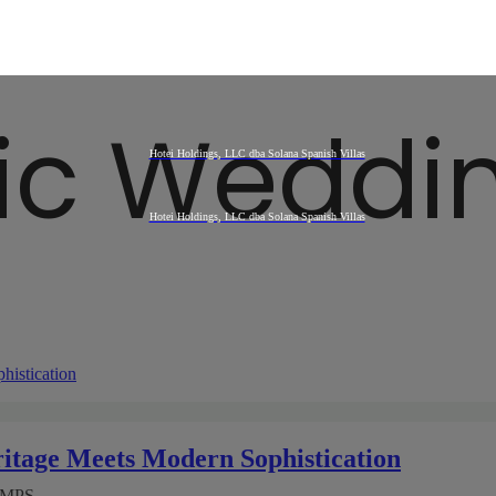
ic Weddi
itage Meets Modern Sophistication
AMPS