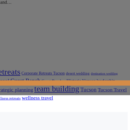
ky and…
treats
Corporate Retreats Tucson
desert wedding
destination wedding
Guest Ranch
ravel
Historic Venues
leadership
Guest Ranches
team building
Tucson
rategic planning
Tucson Travel
wellness travel
lness retreats