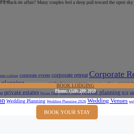
nto a black-tie affair? Many couples feel a deep pull toward the open s
Corporate Re
corporate retreat
corporate events
rate culture
 planning
group t
exclusive use venues
executive offsite
event venues
BOOK LODGING
Phone: (520) 200-2059
private estates
retreat planning
st
ng
remote teams
ROI
Private Villas
on
Wedding Venues
Wedding Planning
Wedding Planning 2026
wel
BOOK YOUR STAY