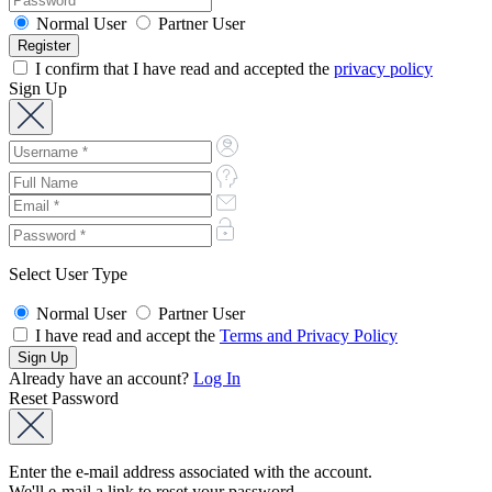
Normal User
Partner User
I confirm that I have read and accepted the
privacy policy
Sign Up
Select User Type
Normal User
Partner User
I have read and accept the
Terms and Privacy Policy
Already have an account?
Log In
Reset Password
Enter the e-mail address associated with the account.
We'll e-mail a link to reset your password.