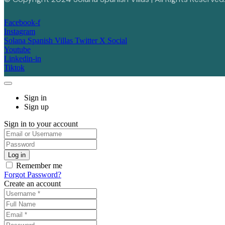
Facebook-f
Instagram
Solana Spanish Villas Twitter X Social
Youtube
Linkedin-in
Tiktok
Sign in
Sign up
Sign in to your account
Remember me
Forgot Password?
Create an account