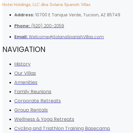
Hotei Holdings, LLC dba Solana Spanish Villas
Address:
10700 E Tanque Verde, Tucson, AZ 85749
Phone:
(520) 200-2059
Email:
Welcome@SolanaSpanishVillas.com
NAVIGATION
History
Our Villas
Amenities
Family Reunions
Corporate Retreats
Group Rentals
Wellness & Yoga Retreats
Cycling and Triathlon Training Basecamp