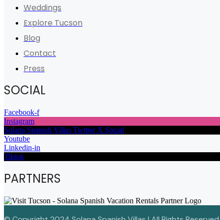
Weddings
Explore Tucson
Blog
Contact
Press
SOCIAL
Facebook-f
Instagram
Solana Spanish Villas Twitter X Social
Youtube
Linkedin-in
Tiktok
PARTNERS
© Copyright 2024 Solana Spanish Villas | All Rights Reserved