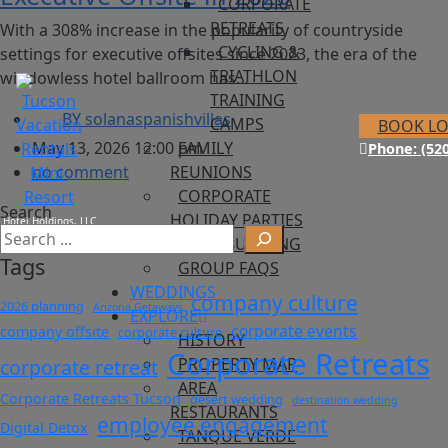
CORPORATE
RETREATS
With a 308% increase in the popularity of countryside
CYCLING &
settings for executive offsites since 2023, the era of the
TRIATHLON
windowless hotel ballroom has…
TRAINING
BY
solanaspanishvillas
CAMPS
BOOK L
May 13, 2026 12:00 pm
FAMILY
Phone: (520
no comment
REUNIONS
CORPORATE
Search
HOLIDAY PARTIES
TEAM BUILDING
Tags
GROUP FAQS
WEDDINGS
company culture
2026 planning
Arizona Getaways
EXPLORE
corporate events
company offsite
corporate culture
HISTORY
Corporate Retreats
PROPERTY MAP
corporate retreat
AREA
Corporate Retreats Tucson
desert wedding
destination wedding
RESTAURANTS
employee engagement
Digital Detox
TANQUE VERDE