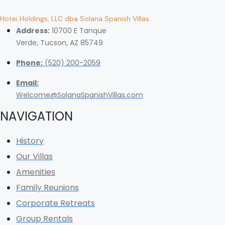
Hotei Holdings, LLC dba Solana Spanish Villas
Address:
10700 E Tanque
Verde, Tucson, AZ 85749
Phone:
(520) 200-2059
Email:
Welcome@SolanaSpanishVillas.com
NAVIGATION
History
Our Villas
Amenities
Family Reunions
Corporate Retreats
Group Rentals