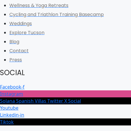
Wellness & Yoga Retreats
Cycling and Triathlon Training Basecamp
Weddings
Explore Tucson
Blog
Contact
Press
SOCIAL
Facebook-f
Instagram
Solana Spanish Villas Twitter X Social
Youtube
Linkedin-in
Tiktok