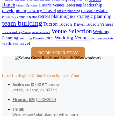
Ranch
leadership
Historic Venues
leadership
Guest Ranches
Luxury Travel
private estates
development
offsite planning
retreat planning
strategic planning
remote teams
ROI
Private Villas
team building
Tucson
Tucson Travel
Tucson Venues
Venue Selection
Wedding
Tucson Wedding Venue
vacation rentals
Wedding Venues
Planning
Wedding Planning 2026
wellness retreats
wellness travel
BOOK YOUR STAY
Hotei Holdings, LLC dba Solana Spanish Villas
Address:
10700 E Tanque
Verde, Tucson, AZ 85749
Phone:
(520) 200-2059
Email:
Welcome@SolanaSpanishVillas.com