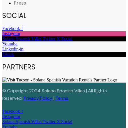
Press
SOCIAL
Facebook-f
Instagram
Solana Spanish Villas Twitter X Social
Youtube
Linkedin-in
Tiktok
PARTNERS
© Copyright 2024 Solana Spanish Villas | All Rights
Reserved.
Privacy Policy
|
Terms
Facebook-f
Instagram
Solana Spanish Villas Twitter X Social
Youtube