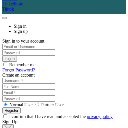
Linkedin-in
Tiktok
Sign in
Sign up
Sign in to your account
Remember me
Forgot Password?
Create an account
Normal User
Partner User
I confirm that I have read and accepted the
privacy policy
Sign Up