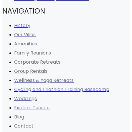
NAVIGATION
History
Our Villas
Amenities
Family Reunions
Corporate Retreats
Group Rentals
Wellness & Yoga Retreats
Cycling and Triathlon Training Basecamp
Weddings
Explore Tucson
Blog
Contact