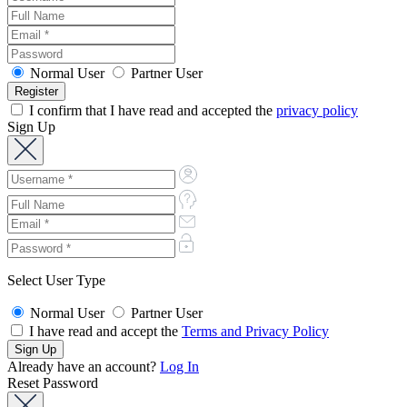
Normal User
Partner User
I confirm that I have read and accepted the
privacy policy
Sign Up
Select User Type
Normal User
Partner User
I have read and accept the
Terms and Privacy Policy
Already have an account?
Log In
Reset Password