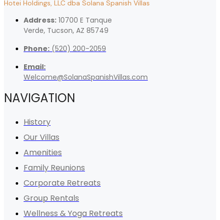
Hotei Holdings, LLC dba Solana Spanish Villas
Address:
10700 E Tanque
Verde, Tucson, AZ 85749
Phone:
(520) 200-2059
Email:
Welcome@SolanaSpanishVillas.com
NAVIGATION
History
Our Villas
Amenities
Family Reunions
Corporate Retreats
Group Rentals
Wellness & Yoga Retreats