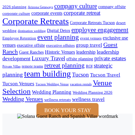
company culture
company offsite
2026 planning
Arizona Getaways
corporate retreat
corporate events
corporate culture
Corporate Retreats
Corporate Retreats Tucson
desert
employee engagement
Digital Detox
wedding
destination wedding
event planning
exclusive use
Employee Retention
event venues
Guest
group travel
venues
executive offsite
executive offsites
Ranch
leadership
Historic Venues
leadership
Guest Ranches
Luxury Travel
private estates
development
offsite planning
retreat planning
strategic
remote teams
ROI
Private Villas
team building
planning
Tucson
Tucson Travel
Venue
Tucson Venues
Tucson Wedding Venue
vacation rentals
Selection
Wedding Planning
Wedding Planning 2026
Wedding Venues
wellness travel
wellness retreats
BOOK YOUR STAY