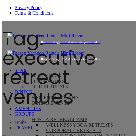
Privacy Policy
Terms & Conditions
Tag:
executive
retreat
STAY
OUR VILLAS
OUR WAGONS
venues
OUR RETREATS
DINING
HACIENDA SOLANA
DINING EVENTS
AMENITIES
GROUPS
HOST A RETREAT/CAMP
Home
WELLNESS YOGA RETREATS
TRAVEL
CORPORATE RETREATS
CYCLING & TRIATHLON TRAINING