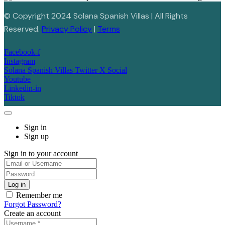
© Copyright 2024 Solana Spanish Villas | All Rights
Reserved.
Privacy Policy
|
Terms
Facebook-f
Instagram
Solana Spanish Villas Twitter X Social
Youtube
Linkedin-in
Tiktok
Sign in
Sign up
Sign in to your account
Remember me
Forgot Password?
Create an account