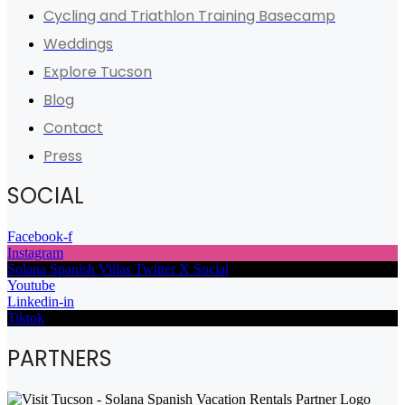
Cycling and Triathlon Training Basecamp
Weddings
Explore Tucson
Blog
Contact
Press
SOCIAL
Facebook-f
Instagram
Solana Spanish Villas Twitter X Social
Youtube
Linkedin-in
Tiktok
PARTNERS