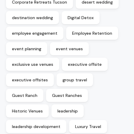
Corporate Retreats Tucson
desert wedding
destination wedding
Digital Detox
employee engagement
Employee Retention
event planning
event venues
exclusive use venues
executive offsite
executive offsites
group travel
Guest Ranch
Guest Ranches
Historic Venues
leadership
leadership development
Luxury Travel