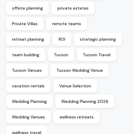
offsite planning
private estates
Private Villas
remote teams
retreat planning
ROI
strategic planning
team building
Tucson
Tucson Travel
Tucson Venues
Tucson Wedding Venue
vacation rentals
Venue Selection
Wedding Planning
Wedding Planning 2026
Wedding Venues
wellness retreats
wellness travel