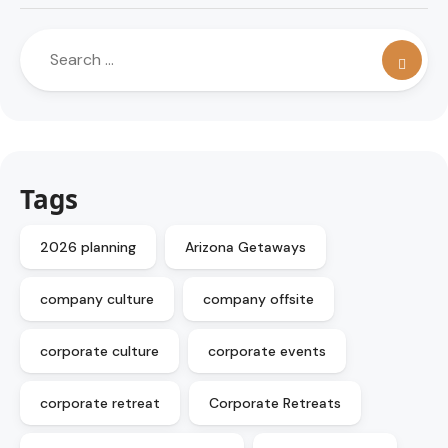
Tags
2026 planning
Arizona Getaways
company culture
company offsite
corporate culture
corporate events
corporate retreat
Corporate Retreats