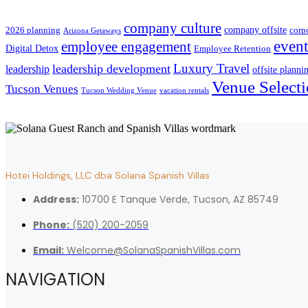
company culture
company offsite
2026 planning
corp
Arizona Getaways
event
employee engagement
Digital Detox
Employee Retention
Luxury Travel
leadership development
leadership
offsite planni
Venue Select
Tucson Venues
Tucson Wedding Venue
vacation rentals
Hotei Holdings, LLC dba Solana Spanish Villas
Address:
10700 E Tanque Verde, Tucson, AZ 85749
Phone:
(520) 200-2059
Email:
Welcome@SolanaSpanishVillas.com
NAVIGATION