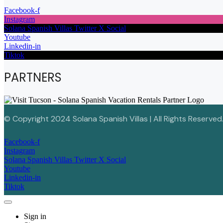
Facebook-f
Instagram
Solana Spanish Villas Twitter X Social
Youtube
Linkedin-in
Tiktok
PARTNERS
© Copyright 2024 Solana Spanish Villas | All Rights Reserved
Facebook-f
Instagram
Solana Spanish Villas Twitter X Social
Youtube
Linkedin-in
Tiktok
Sign in