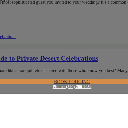
the most sophisticated guest you invited to your wedding? It’s a commo
de to Private Desert Celebrations
 more like a tranquil retreat shared with those who know you best? Ma
BOOK LODGING
Phone: (520) 200-2059