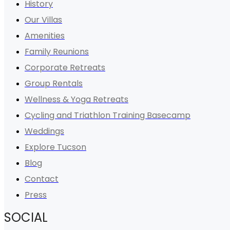
History
Our Villas
Amenities
Family Reunions
Corporate Retreats
Group Rentals
Wellness & Yoga Retreats
Cycling and Triathlon Training Basecamp
Weddings
Explore Tucson
Blog
Contact
Press
SOCIAL