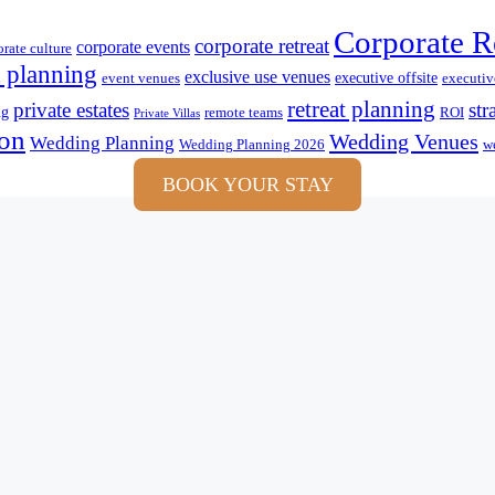
Corporate R
corporate retreat
corporate events
orate culture
 planning
exclusive use venues
executive offsite
event venues
executive
retreat planning
private estates
str
ng
remote teams
ROI
Private Villas
ion
Wedding Venues
Wedding Planning
Wedding Planning 2026
we
BOOK YOUR STAY