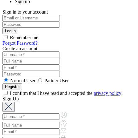
Sign up
Sign in to your account
Remember me
Forgot Password?
Create an account
Normal User
Partner User
I confirm that I have read and accepted the
privacy policy
Sign Up