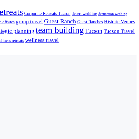
etreats
Corporate Retreats Tucson
desert wedding
destination wedding
Guest Ranch
group travel
Historic Venues
Guest Ranches
 offsites
team building
ategic planning
Tucson
Tucson Travel
wellness travel
llness retreats