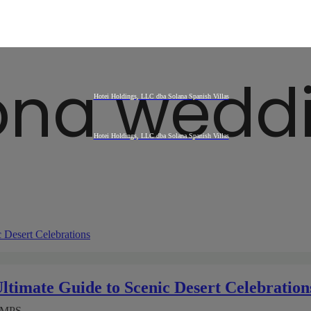
ona wedd
timate Guide to Scenic Desert Celebration
AMPS