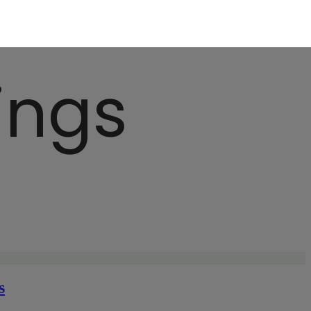
ings
s