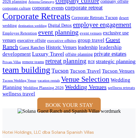
company culture
company offsite
2026 planning
Arizona Getaways
corporate retreat
corporate events
corporate culture
Corporate Retreats
Corporate Retreats Tucson
desert
employee engagement
Digital Detox
wedding
destination wedding
event planning
exclusive use
Employee Retention
event venues
Guest
group travel
venues
executive offsite
executive offsites
Ranch
leadership
Historic Venues
leadership
Guest Ranches
private estates
development
Luxury Travel
offsite planning
retreat planning
strategic planning
remote teams
ROI
Private Villas
team building
Tucson
Tucson Travel
Tucson Venues
Venue Selection
Wedding
Tucson Wedding Venue
vacation rentals
Wedding Venues
Planning
Wedding Planning 2026
wellness retreats
wellness travel
BOOK YOUR STAY
Hotei Holdings, LLC dba Solana Spanish Villas