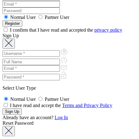
Normal User
Partner User
I confirm that I have read and accepted the
privacy policy
Sign Up
Select User Type
Normal User
Partner User
I have read and accept the
Terms and Privacy Policy
Already have an account?
Log In
Reset Password