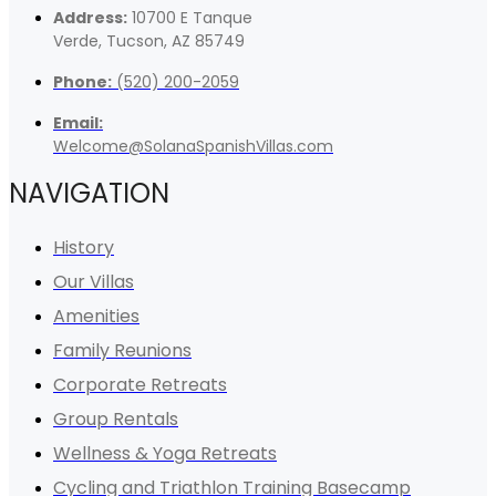
Address:
10700 E Tanque
Verde, Tucson, AZ 85749
Phone:
(520) 200-2059
Email:
Welcome@SolanaSpanishVillas.com
NAVIGATION
History
Our Villas
Amenities
Family Reunions
Corporate Retreats
Group Rentals
Wellness & Yoga Retreats
Cycling and Triathlon Training Basecamp