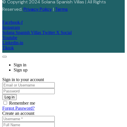
© Copyright 2024 Solana Spanish Villas | All Rights
Reserved.
Privacy Policy
|
Terms
Facebook-f
Instagram
Solana Spanish Villas Twitter X Social
Youtube
Linkedin-in
Tiktok
Sign in
Sign up
Sign in to your account
Remember me
Forgot Password?
Create an account