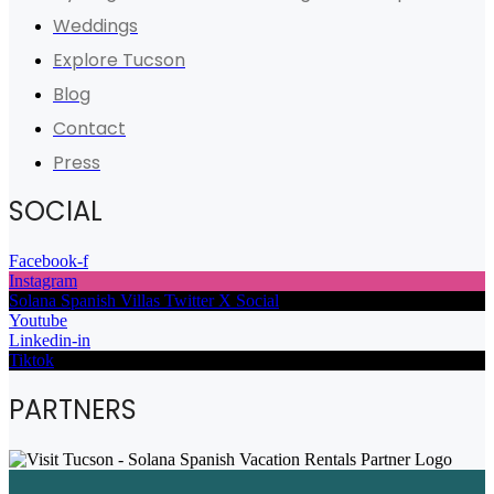
Weddings
Explore Tucson
Blog
Contact
Press
SOCIAL
Facebook-f
Instagram
Solana Spanish Villas Twitter X Social
Youtube
Linkedin-in
Tiktok
PARTNERS