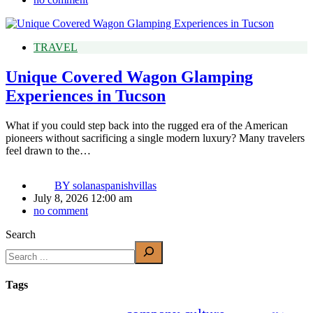
TRAVEL
Unique Covered Wagon Glamping
Experiences in Tucson
What if you could step back into the rugged era of the American
pioneers without sacrificing a single modern luxury? Many travelers
feel drawn to the…
BY
solanaspanishvillas
July 8, 2026 12:00 am
no comment
Search
Tags