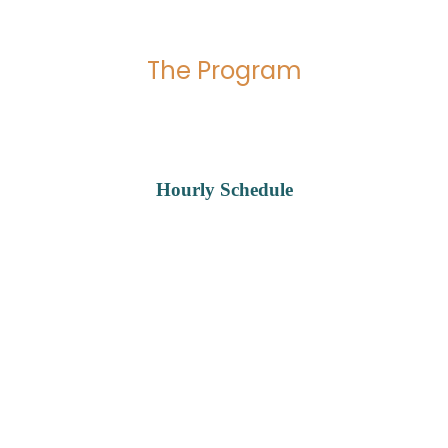
The Program
Hourly Schedule