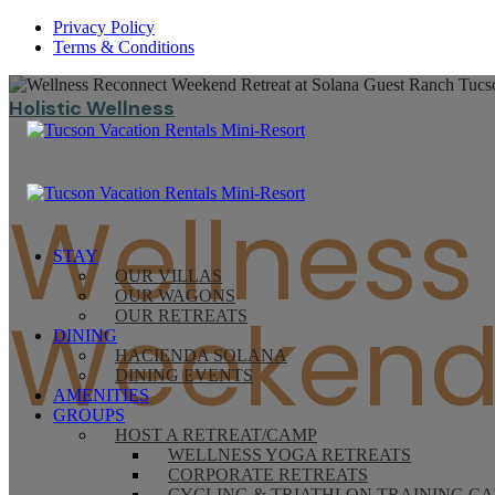
Privacy Policy
Terms & Conditions
Holistic Wellness
Wellness
STAY
OUR VILLAS
OUR WAGONS
Weekend 
OUR RETREATS
DINING
HACIENDA SOLANA
DINING EVENTS
AMENITIES
GROUPS
HOST A RETREAT/CAMP
WELLNESS YOGA RETREATS
CORPORATE RETREATS
CYCLING & TRIATHLON TRAINING C