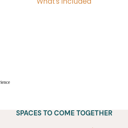
What's Included
SPACES TO COME TOGETHER