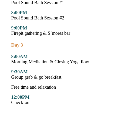
Pool Sound Bath Session #1
8:00PM
Pool Sound Bath Session #2
9:00PM
Firepit gathering & S’mores bar
Day 3
8:00AM
Morning Meditation & Closing Yoga flow
9:30AM
Group grab & go breakfast
Free time and relaxation
12:00PM
Check-out