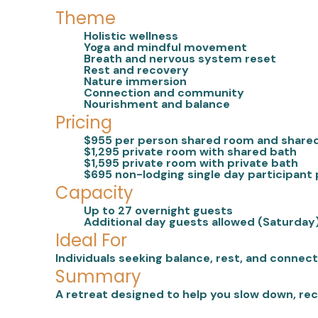
Theme
Holistic wellness
Yoga and mindful movement
Breath and nervous system reset
Rest and recovery
Nature immersion
Connection and community
Nourishment and balance
Pricing
$955 per person shared room and share
$1,295 private room with shared bath
$1,595 private room with private bath
$695 non-lodging single day participant 
Capacity
Up to 27 overnight guests
Additional day guests allowed (Saturday
Ideal For
Individuals seeking balance, rest, and connec
Summary
A retreat designed to help you slow down, rec