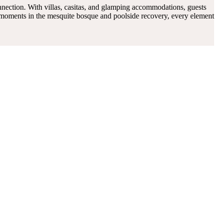
connection. With villas, casitas, and glamping accommodations, guests
t moments in the mesquite bosque and poolside recovery, every element