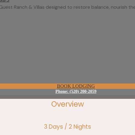
Guest Ranch & Villas designed to restore balance, nourish the
BOOK LODGING
Phone: (520) 200-2059
Overview
3 Days / 2 Nights