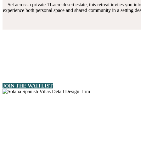
Set across a private 11-acre desert estate, this retreat invites you
experience both personal space and shared community in a setting des
JOIN THE WAITLIST