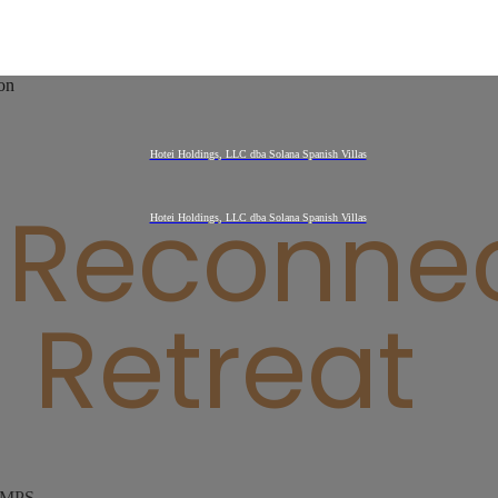
 Reconne
Retreat
AMPS