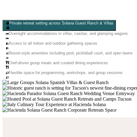
Private retreat setting across Solana Guest Ranch & Villas
Overnight accommodations in villas, casitas, and glamping wagons
Access to all indoor and outdoor gathering spaces
Resort-style amenities including pool, pickleball court, and open lawns
Chef-driven group meals and curated dining experiences
Flexible space for programming, workshops, and group sessions