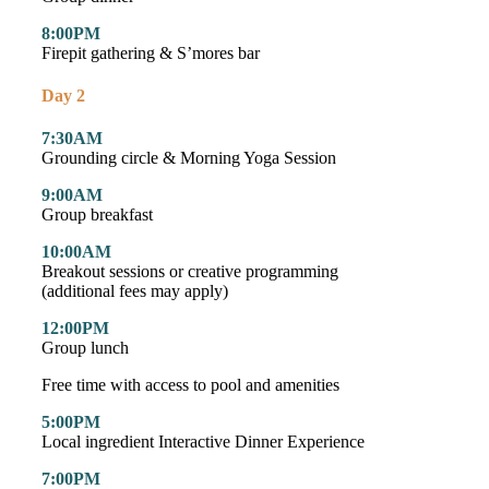
8:00PM
Firepit gathering & S’mores bar
Day 2
7:30AM
Grounding circle & Morning Yoga Session
9:00AM
Group breakfast
10:00AM
Breakout sessions or creative programming
(additional fees may apply)
12:00PM
Group lunch
Free time with access to pool and amenities
5:00PM
Local ingredient Interactive Dinner Experience
7:00PM