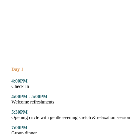
Day 1
4:00PM
Check-In
4:00PM
-
5:00PM
Welcome refreshments
5:30PM
Opening circle with gentle evening stretch & relaxation session
7:00PM
Group dinner