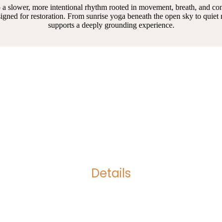
 into a slower, more intentional rhythm rooted in movement, breath, and 
igned for restoration. From sunrise yoga beneath the open sky to quie
supports a deeply grounding experience.
Details