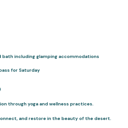
d bath including glamping accommodations
pass for Saturday
)
tion through yoga and wellness practices.
onnect, and restore in the beauty of the desert.